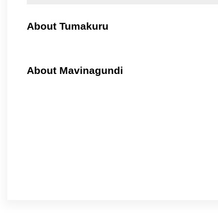
About Tumakuru
About Mavinagundi