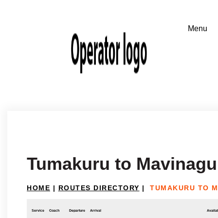
Tumakuru to Mavinagu
HOME
|
ROUTES DIRECTORY
|
TUMAKURU TO M
Service
Coach
Departure
Arrival
Availab