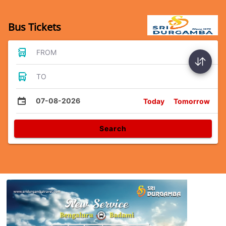
Bus Tickets
FROM
TO
07-08-2026
Today
Tomorrow
Search