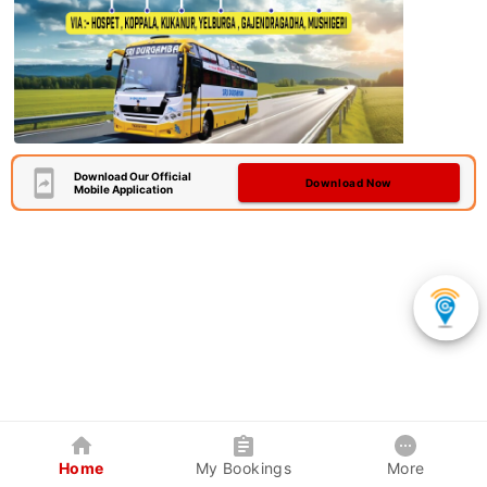
Download Our Official
Download Now
Mobile Application
Home
My Bookings
More