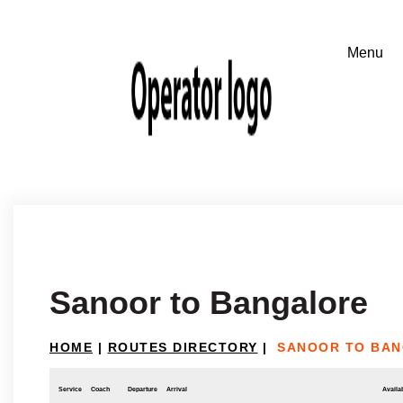
Sanoor to Bangalore
HOME
|
ROUTES DIRECTORY
|
SANOOR TO BA
Service
Coach
Departure
Arrival
Availab