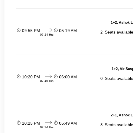
1+2, Ashok L
09:55 PM
05:19 AM
2
Seats availabl
07:24 Hrs
1+2, Air Sus
10:20 PM
06:00 AM
0
Seats availabl
07:40 Hrs
2+1, Ashok L
10:25 PM
05:49 AM
3
Seats availabl
07:24 Hrs