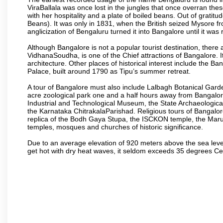
ViraBallala was once lost in the jungles that once overran t
with her hospitality and a plate of boiled beans. Out of grat
Beans). It was only in 1831, when the British seized Mysore fr
anglicization of Bengaluru turned it into Bangalore until it was r
Although Bangalore is not a popular tourist destination, there 
VidhanaSoudha, is one of the Chief attractions of Bangalore. It
architecture. Other places of historical interest include the 
Palace, built around 1790 as Tipu’s summer retreat.
A tour of Bangalore must also include Lalbagh Botanical Garde
acre zoological park one and a half hours away from Bangalor
Industrial and Technological Museum, the State Archaeologic
the Karnataka ChitrakalaParishad. Religious tours of Bangalo
replica of the Bodh Gaya Stupa, the ISCKON temple, the Ma
temples, mosques and churches of historic significance.
Due to an average elevation of 920 meters above the sea leve
get hot with dry heat waves, it seldom exceeds 35 degrees C