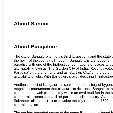
About Sanoor
About Bangalore
The city of Bangalore is India’s third largest city and the sta
the helm of the country’s IT-boom. Bangalore is a shopper’s ha
paradise with one of the highest concentrations of places to ea
alternately known as ‘The Garden City of India.’ Recently vote
Paradise’ on the one hand and as ‘Start-up City,’ on the other,
availability of jobs. With Bangalore’s ever-doubling IT infrastruct
Another aspect of Bangalore is soaked in the history of bygon
megalithic monuments that treasure its rich past. Bangalore,
constructed a well-planned city within an oval mud fort in the
commercial center and a chief part of the silk industry. Ove
Sultanate, all did their bit to develop the city further. In 180
central location.
The earliest recorded usage of the name Bengaluru is found in 