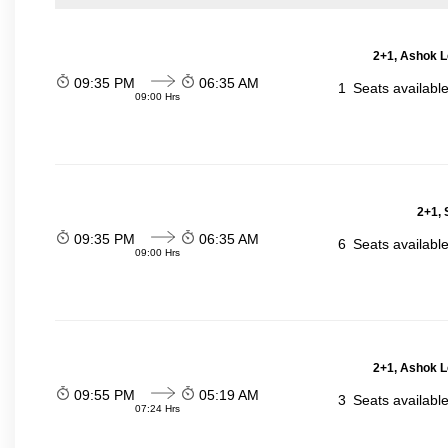
2+1, Ashok L
09:35 PM
06:35 AM
1
Seats availabl
09:00 Hrs
2+1, 
09:35 PM
06:35 AM
6
Seats availabl
09:00 Hrs
2+1, Ashok L
09:55 PM
05:19 AM
3
Seats availabl
07:24 Hrs