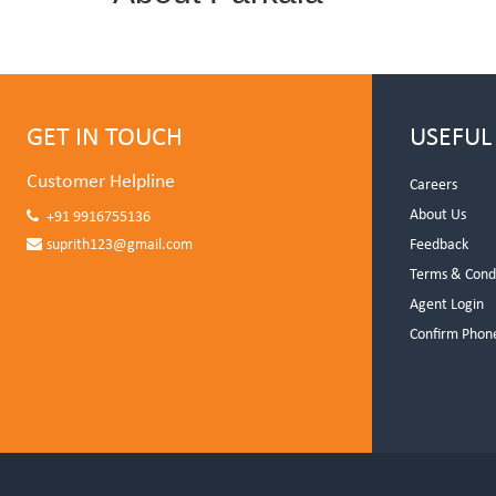
GET IN TOUCH
USEFUL
Customer Helpline
Careers
About Us
+91 9916755136
suprith123@gmail.com
Feedback
Terms & Cond
Agent Login
Confirm Phon