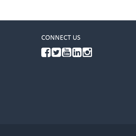
CONNECT US