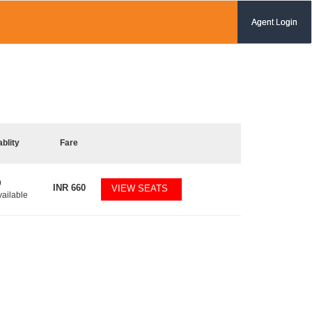
Agent Login
ablity
Fare
9
INR
660
VIEW SEATS
vailable