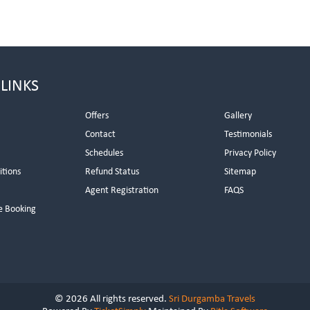
 LINKS
Offers
Gallery
Contact
Testimonials
Schedules
Privacy Policy
itions
Refund Status
Sitemap
Agent Registration
FAQS
e Booking
© 2026 All rights reserved.
Sri Durgamba Travels