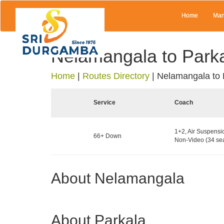
Home
Man
Nelamangala to Park
Home
|
Routes Directory
|
Nelamangala to 
Service
Coach
1+2, Air Suspensi
66+ Down
Non-Video (34 sea
About Nelamangala
About Parkala