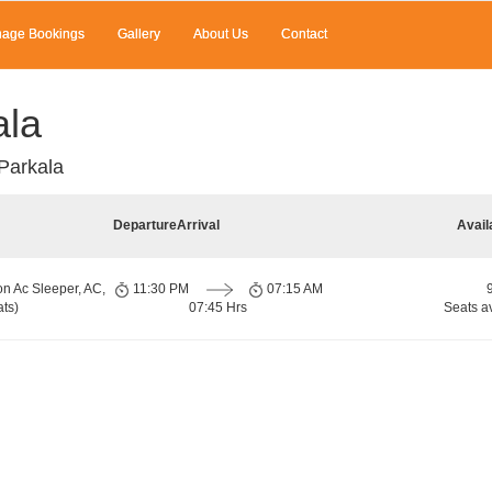
age Bookings
Gallery
About Us
Contact
ala
Parkala
Departure
Arrival
Avail
on Ac Sleeper, AC,
11:30 PM
07:15 AM
ts)
07:45 Hrs
Seats a