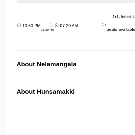
2+1, Ashok L
17
10:50 PM
07:20 AM
Seats availabl
08:30 Hrs
About Nelamangala
About Hunsamakki