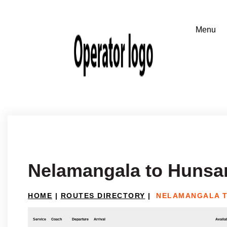
Nelamangala to Hunsa
HOME
|
ROUTES DIRECTORY
|
NELAMANGALA 
Service
Coach
Departure
Arrival
Availab