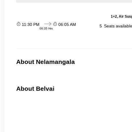
1+2, Air Sus
11:30 PM
06:05 AM
5
Seats availabl
06:35 Hrs
About Nelamangala
About Belvai