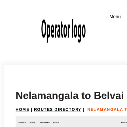
Nelamangala to Belvai
HOME
|
ROUTES DIRECTORY
|
NELAMANGALA T
Service
Coach
Departure
Arrival
Availab