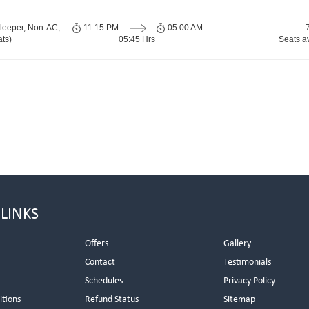
leeper, Non-AC,
11:15 PM
05:00 AM
ts)
05:45 Hrs
Seats a
 LINKS
Offers
Gallery
Contact
Testimonials
Schedules
Privacy Policy
itions
Refund Status
Sitemap