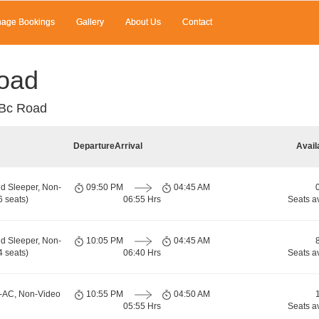
age Bookings
Gallery
About Us
Contact
oad
 Bc Road
Departure
Arrival
Avail
d Sleeper, Non-
09:50 PM
04:45 AM
 seats)
06:55 Hrs
Seats a
d Sleeper, Non-
10:05 PM
04:45 AM
 seats)
06:40 Hrs
Seats a
n-AC, Non-Video
10:55 PM
04:50 AM
05:55 Hrs
Seats a