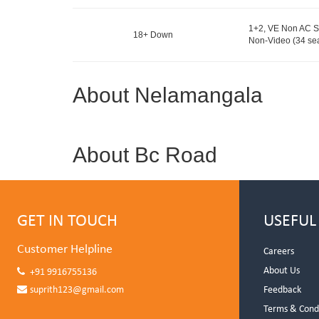
1+2, VE Non AC S
18+ Down
Non-Video (34 sea
About Nelamangala
About Bc Road
GET IN TOUCH
USEFUL
Customer Helpline
Careers
About Us
+91 9916755136
suprith123@gmail.com
Feedback
Terms & Cond