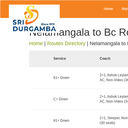
Home
Man
Nelamangala to Bc R
Home
|
Routes Directory
|
Nelamangala to
Service
Coach
2+1, Ashok Leylan
61+ Down
AC, Non-Video (36
2+1, Ashok Leylan
C+ Down
AC, Non-Video (34
2+1, Sleeper, No
81+ Down
(30 seats)