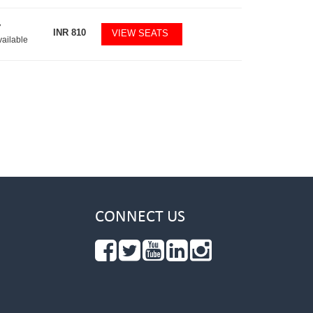
7
INR
810
VIEW SEATS
vailable
CONNECT US