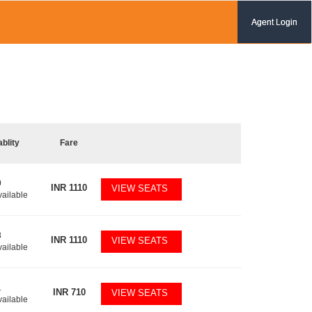
Agent Login
ablity
Fare
0
INR
1110
VIEW SEATS
vailable
8
INR
1110
VIEW SEATS
vailable
1
INR
710
VIEW SEATS
vailable