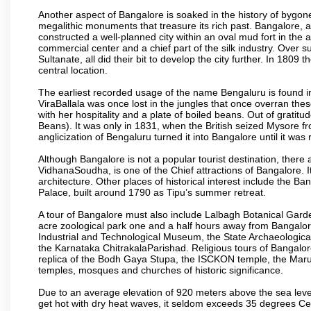
Another aspect of Bangalore is soaked in the history of bygon
megalithic monuments that treasure its rich past. Bangalore,
constructed a well-planned city within an oval mud fort in the
commercial center and a chief part of the silk industry. Ove
Sultanate, all did their bit to develop the city further. In 180
central location.
The earliest recorded usage of the name Bengaluru is found in 
ViraBallala was once lost in the jungles that once overran t
with her hospitality and a plate of boiled beans. Out of grat
Beans). It was only in 1831, when the British seized Mysore fr
anglicization of Bengaluru turned it into Bangalore until it was r
Although Bangalore is not a popular tourist destination, there 
VidhanaSoudha, is one of the Chief attractions of Bangalore. It
architecture. Other places of historical interest include the 
Palace, built around 1790 as Tipu’s summer retreat.
A tour of Bangalore must also include Lalbagh Botanical Garde
acre zoological park one and a half hours away from Bangalor
Industrial and Technological Museum, the State Archaeologic
the Karnataka ChitrakalaParishad. Religious tours of Bangalo
replica of the Bodh Gaya Stupa, the ISCKON temple, the Ma
temples, mosques and churches of historic significance.
Due to an average elevation of 920 meters above the sea leve
get hot with dry heat waves, it seldom exceeds 35 degrees C