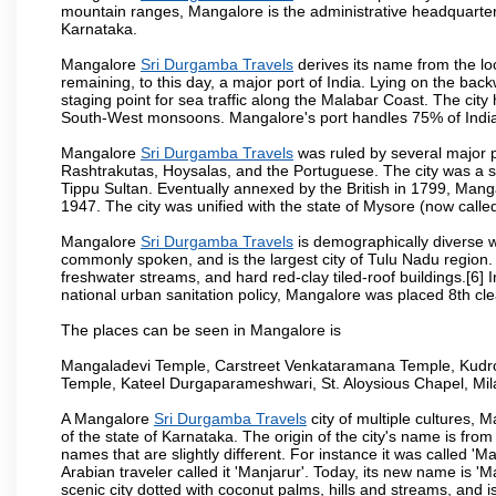
mountain ranges, Mangalore is the administrative headquarter
Karnataka.
Mangalore
Sri Durgamba Travels
derives its name from the lo
remaining, to this day, a major port of India. Lying on the ba
staging point for sea traffic along the Malabar Coast. The city
South-West monsoons. Mangalore's port handles 75% of India's
Mangalore
Sri Durgamba Travels
was ruled by several major 
Rashtrakutas, Hoysalas, and the Portuguese. The city was a so
Tippu Sultan. Eventually annexed by the British in 1799, Mang
1947. The city was unified with the state of Mysore (now calle
Mangalore
Sri Durgamba Travels
is demographically diverse w
commonly spoken, and is the largest city of Tulu Nadu region. T
freshwater streams, and hard red-clay tiled-roof buildings.[6]
national urban sanitation policy, Mangalore was placed 8th clea
The places can be seen in Mangalore is
Mangaladevi Temple, Carstreet Venkataramana Temple, Kudro
Temple, Kateel Durgaparameshwari, St. Aloysious Chapel, Mi
A Mangalore
Sri Durgamba Travels
city of multiple cultures, 
of the state of Karnataka. The origin of the city's name is fr
names that are slightly different. For instance it was called 
Arabian traveler called it 'Manjarur'. Today, its new name is
scenic city dotted with coconut palms, hills and streams, and 