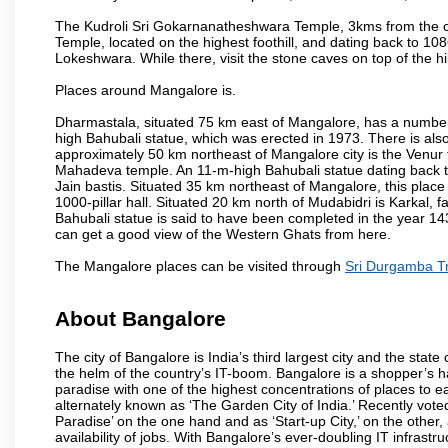
The Kudroli Sri Gokarnanatheshwara Temple, 3kms from the cit
Temple, located on the highest foothill, and dating back to 108
Lokeshwara. While there, visit the stone caves on top of the h
Places around Mangalore is.
Dharmastala, situated 75 km east of Mangalore, has a number
high Bahubali statue, which was erected in 1973. There is also 
approximately 50 km northeast of Mangalore city is the Venur to
Mahadeva temple. An 11-m-high Bahubali statue dating back t
Jain bastis. Situated 35 km northeast of Mangalore, this place
1000-pillar hall. Situated 20 km north of Mudabidri is Karkal,
Bahubali statue is said to have been completed in the year 143
can get a good view of the Western Ghats from here.
The Mangalore places can be visited through
Sri Durgamba T
About Bangalore
The city of Bangalore is India’s third largest city and the sta
the helm of the country’s IT-boom. Bangalore is a shopper’s ha
paradise with one of the highest concentrations of places to ea
alternately known as ‘The Garden City of India.’ Recently vote
Paradise’ on the one hand and as ‘Start-up City,’ on the other,
availability of jobs. With Bangalore’s ever-doubling IT infrastruct