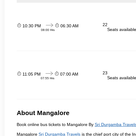
22
10:30 PM
06:30 AM
Seats availabl
08:00 Hrs
23
11:05 PM
07:00 AM
Seats availabl
07:55 Hrs
About Mangalore
Book online bus tickets to Mangalore By
Sri Durgamba Travel
Mangalore
Sri Durgamba Travels
is the chief port city of th