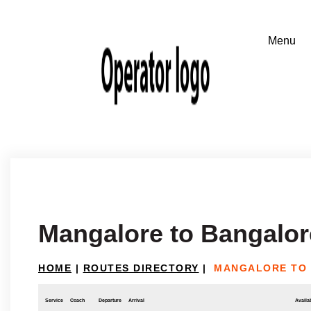
Mangalore to Bangalor
HOME
|
ROUTES DIRECTORY
|
MANGALORE TO
Service
Coach
Departure
Arrival
Availab