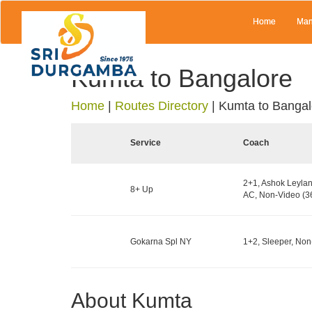
Home
Man
Kumta to Bangalore
Home
|
Routes Directory
|
Kumta to Bangal
Service
Coach
2+1, Ashok Leylan
8+ Up
AC, Non-Video (36
Gokarna Spl NY
1+2, Sleeper, Non
About Kumta