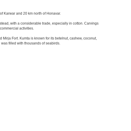
ty of Karwar and 20 km north of Honavar.
stead, with a considerable trade, especially in cotton. Carvings
commercial activities.
irja Fort. Kumta is known for its betelnut, cashew, coconut,
 was filled with thousands of seabirds.