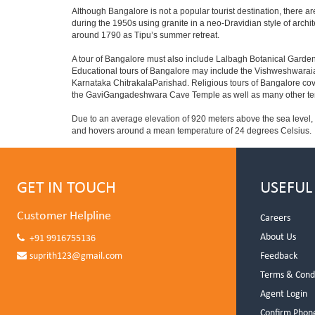
Although Bangalore is not a popular tourist destination, there ar
during the 1950s using granite in a neo-Dravidian style of archi
around 1790 as Tipu’s summer retreat.
A tour of Bangalore must also include Lalbagh Botanical Garden
Educational tours of Bangalore may include the Vishweshwaraia
Karnataka ChitrakalaParishad. Religious tours of Bangalore co
the GaviGangadeshwara Cave Temple as well as many other temp
Due to an average elevation of 920 meters above the sea level,
and hovers around a mean temperature of 24 degrees Celsius.
GET IN TOUCH
USEFUL
Customer Helpline
Careers
About Us
+91 9916755136
suprith123@gmail.com
Feedback
Terms & Cond
Agent Login
Confirm Phon