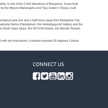
ha, is one of the Chief attractions of Bangalore. It was built
ed by the Mysore Maharajahs and Tipu Sultan’s Palace, built
oological park one and a half hours away from Bangalore City.
aharlal Nehru Planetarium, the Venkatappa Art Gallery and the
 the Bodh Gaya Stupa, the ISCKON temple, the Maruthi Temple,
t with dry heat waves, it seldom exceeds 35 degrees Celsius
CONNECT US