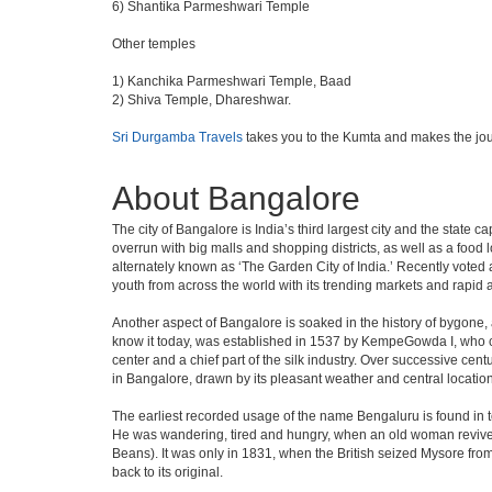
6) Shantika Parmeshwari Temple
Other temples
1) Kanchika Parmeshwari Temple, Baad
2) Shiva Temple, Dhareshwar.
Sri Durgamba Travels
takes you to the Kumta and makes the jou
About Bangalore
The city of Bangalore is India’s third largest city and the stat
overrun with big malls and shopping districts, as well as a food 
alternately known as ‘The Garden City of India.’ Recently voted a
youth from across the world with its trending markets and rapid ava
Another aspect of Bangalore is soaked in the history of bygone,
know it today, was established in 1537 by KempeGowda I, who con
center and a chief part of the silk industry. Over successive cen
in Bangalore, drawn by its pleasant weather and central location
The earliest recorded usage of the name Bengaluru is found in to
He was wandering, tired and hungry, when an old woman revived 
Beans). It was only in 1831, when the British seized Mysore from 
back to its original.