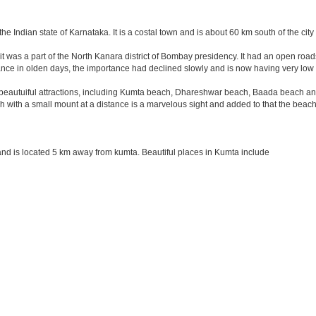
the Indian state of Karnataka. It is a costal town and is about 60 km south of the ci
it was a part of the North Kanara district of Bombay presidency. It had an open road
ance in olden days, the importance had declined slowly and is now having very low 
autuiful attractions, including Kumta beach, Dhareshwar beach, Baada beach and M
 with a small mount at a distance is a marvelous sight and added to that the beach
nd is located 5 km away from kumta. Beautiful places in Kumta include