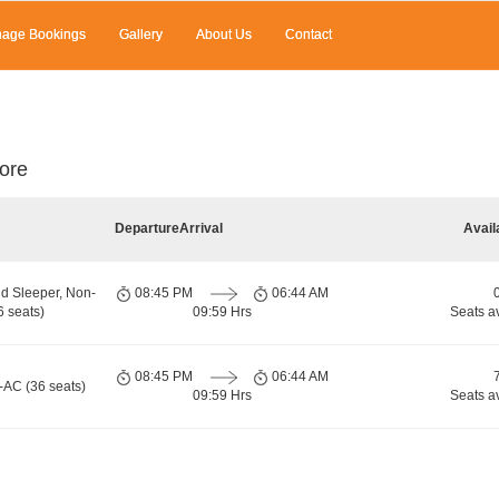
age Bookings
Gallery
About Us
Contact
ore
Departure
Arrival
Avail
d Sleeper, Non-
08:45 PM
06:44 AM
 seats)
09:59 Hrs
Seats a
08:45 PM
06:44 AM
-AC (36 seats)
09:59 Hrs
Seats a