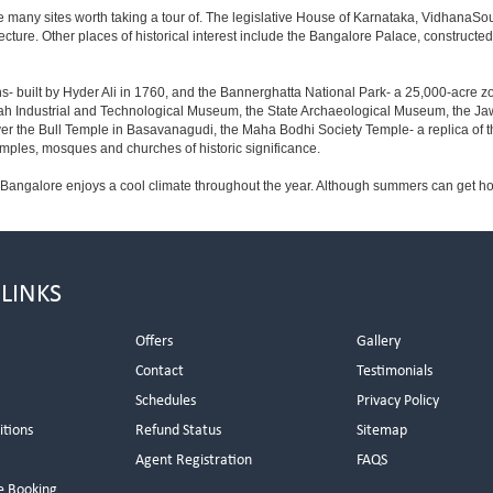
e many sites worth taking a tour of. The legislative House of Karnataka, VidhanaSoud
tecture. Other places of historical interest include the Bangalore Palace, construct
s- built by Hyder Ali in 1760, and the Bannerghatta National Park- a 25,000-acre z
h Industrial and Technological Museum, the State Archaeological Museum, the Jaw
ver the Bull Temple in Basavanagudi, the Maha Bodhi Society Temple- a replica of
les, mosques and churches of historic significance.
 Bangalore enjoys a cool climate throughout the year. Although summers can get ho
 LINKS
Offers
Gallery
Contact
Testimonials
Schedules
Privacy Policy
itions
Refund Status
Sitemap
Agent Registration
FAQS
e Booking