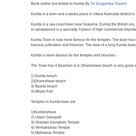
Book online bus tickets to Kumta By
Sri Durgamba Travels
.
Kumta is a town and a taluka place in Uttara Kannada district in 
Kumta is a sea coast town near Gokarna. During the British era, 
in sandalwood is a specialty. A place of high commercial import
Kumta Town is now more famous for the temples. The town has be
banana cultivation and fisheries. The view of a long Kumta beach
Kumta is more famous for the temples and beaches.
The Town has 4 Beaches in it. Dhareshwar beach is very good a
1) Kumta beach,
2)Dhareshwar beach
3) Baada beach
4) Mirjan Fort
Temples in Kumta town are
1)Kumbeshwar
2) Uppin Ganapati
3) Shanteri Kamakshi Temple
4) Venkatraman Temple
5) Mahalasa Temple