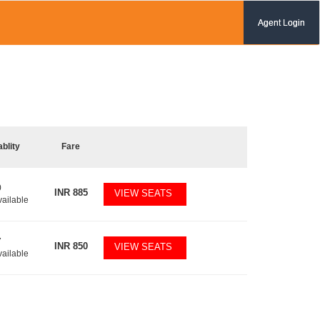
Agent Login
ablity
Fare
0
INR
885
VIEW SEATS
vailable
7
INR
850
VIEW SEATS
vailable