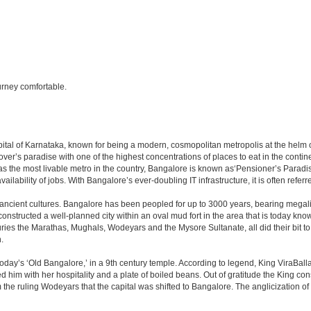
rney comfortable.
e capital of Karnataka, known for being a modern, cosmopolitan metropolis at the hel
lover’s paradise with one of the highest concentrations of places to eat in the conti
s the most livable metro in the country, Bangalore is known as‘Pensioner’s Paradise’
ilability of jobs. With Bangalore’s ever-doubling IT infrastructure, it is often referre
 ancient cultures. Bangalore has been peopled for up to 3000 years, bearing megali
structed a well-planned city within an oval mud fort in the area that is today kn
turies the Marathas, Mughals, Wodeyars and the Mysore Sultanate, all did their bit to 
.
day’s ‘Old Bangalore,’ in a 9th century temple. According to legend, King ViraBalla
him with her hospitality and a plate of boiled beans. Out of gratitude the King 
the ruling Wodeyars that the capital was shifted to Bangalore. The anglicization of 