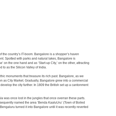
m of the country’s IT-boom. Bangalore is a shopper’s haven
nent. Spotted with parks and natural lakes, Bangalore is
 on the one hand and as ‘Start-up City,’ on the other, attracting
d to as the Silicon Valley of India.
thic monuments that treasure its rich past. Bangalore, as we
own as City Market. Gradually, Bangalore grew into a commercial
develop the city further. In 1809 the British set up a cantonment
la was once lost in the jungles that once overran these parts.
consequently named the area ‘Benda KaaluUru’ (Town of Boiled
Bengaluru turned it into Bangalore until it was recently reverted