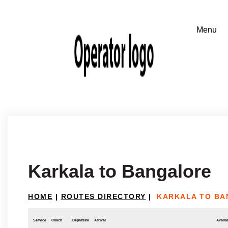
Karkala to Bangalore
HOME
|
ROUTES DIRECTORY
|
KARKALA TO B
Service
Coach
Departure
Arrival
Availab