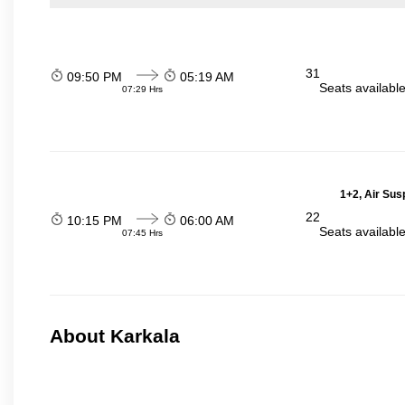
31
09:50 PM
05:19 AM
Seats availabl
07:29 Hrs
1+2, Air Sus
22
10:15 PM
06:00 AM
Seats availabl
07:45 Hrs
About Karkala