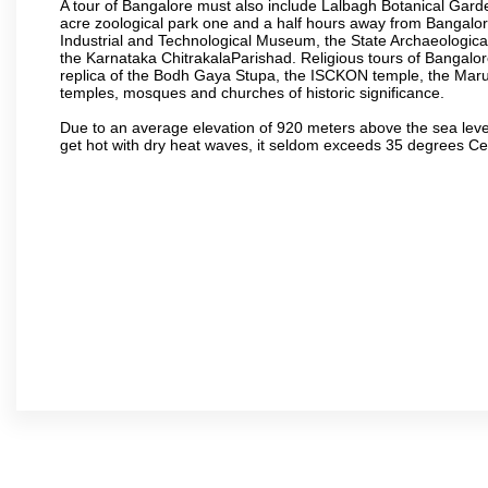
A tour of Bangalore must also include Lalbagh Botanical Garde
acre zoological park one and a half hours away from Bangalor
Industrial and Technological Museum, the State Archaeologic
the Karnataka ChitrakalaParishad. Religious tours of Bangalo
replica of the Bodh Gaya Stupa, the ISCKON temple, the Ma
temples, mosques and churches of historic significance.
Due to an average elevation of 920 meters above the sea leve
get hot with dry heat waves, it seldom exceeds 35 degrees C