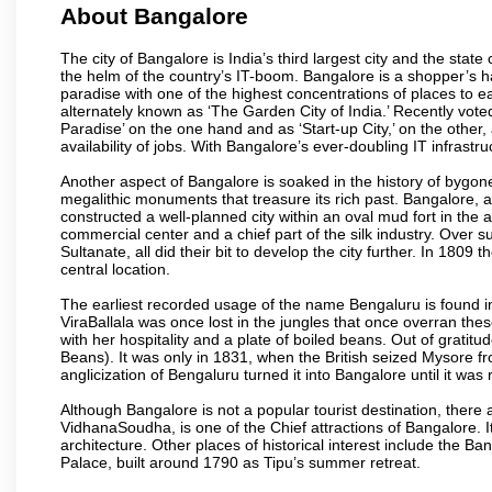
About Bangalore
The city of Bangalore is India’s third largest city and the sta
the helm of the country’s IT-boom. Bangalore is a shopper’s ha
paradise with one of the highest concentrations of places to ea
alternately known as ‘The Garden City of India.’ Recently vote
Paradise’ on the one hand and as ‘Start-up City,’ on the other,
availability of jobs. With Bangalore’s ever-doubling IT infrastruct
Another aspect of Bangalore is soaked in the history of bygon
megalithic monuments that treasure its rich past. Bangalore,
constructed a well-planned city within an oval mud fort in the
commercial center and a chief part of the silk industry. Ove
Sultanate, all did their bit to develop the city further. In 180
central location.
The earliest recorded usage of the name Bengaluru is found in 
ViraBallala was once lost in the jungles that once overran t
with her hospitality and a plate of boiled beans. Out of grat
Beans). It was only in 1831, when the British seized Mysore fr
anglicization of Bengaluru turned it into Bangalore until it was r
Although Bangalore is not a popular tourist destination, there 
VidhanaSoudha, is one of the Chief attractions of Bangalore. It
architecture. Other places of historical interest include the 
Palace, built around 1790 as Tipu’s summer retreat.