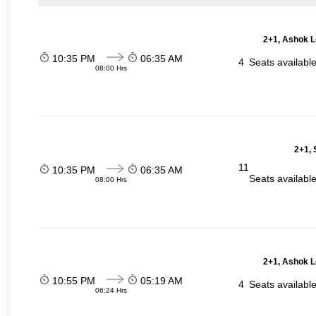
2+1, Ashok L
10:35 PM
06:35 AM
4
Seats availabl
08:00 Hrs
2+1, 
11
10:35 PM
06:35 AM
Seats availabl
08:00 Hrs
2+1, Ashok L
10:55 PM
05:19 AM
4
Seats availabl
06:24 Hrs