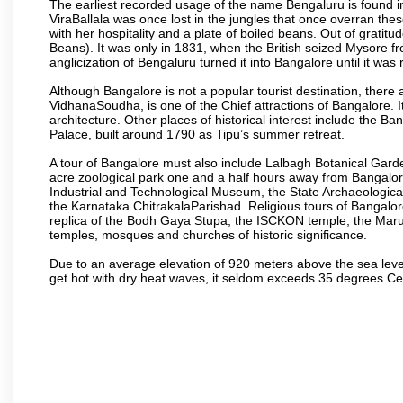
The earliest recorded usage of the name Bengaluru is found in 
ViraBallala was once lost in the jungles that once overran t
with her hospitality and a plate of boiled beans. Out of grat
Beans). It was only in 1831, when the British seized Mysore fr
anglicization of Bengaluru turned it into Bangalore until it was r
Although Bangalore is not a popular tourist destination, there 
VidhanaSoudha, is one of the Chief attractions of Bangalore. It
architecture. Other places of historical interest include the 
Palace, built around 1790 as Tipu’s summer retreat.
A tour of Bangalore must also include Lalbagh Botanical Garde
acre zoological park one and a half hours away from Bangalor
Industrial and Technological Museum, the State Archaeologic
the Karnataka ChitrakalaParishad. Religious tours of Bangalo
replica of the Bodh Gaya Stupa, the ISCKON temple, the Ma
temples, mosques and churches of historic significance.
Due to an average elevation of 920 meters above the sea leve
get hot with dry heat waves, it seldom exceeds 35 degrees C