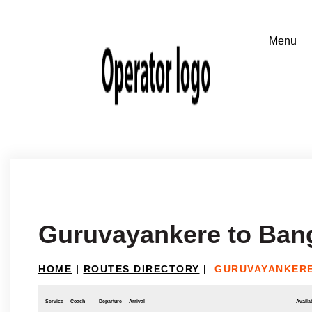
Guruvayankere to Ban
HOME
|
ROUTES DIRECTORY
|
GURUVAYANKER
Service
Coach
Departure
Arrival
Availab