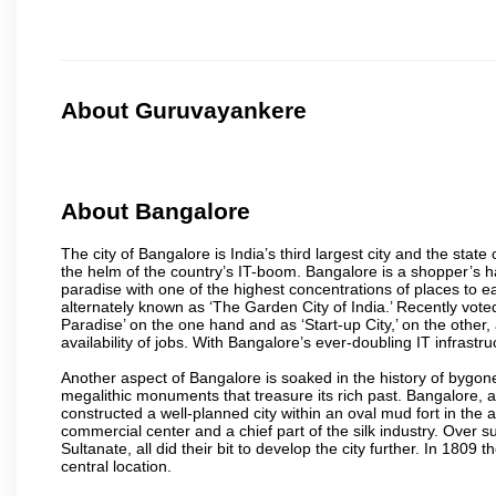
About Guruvayankere
About Bangalore
The city of Bangalore is India’s third largest city and the sta
the helm of the country’s IT-boom. Bangalore is a shopper’s ha
paradise with one of the highest concentrations of places to ea
alternately known as ‘The Garden City of India.’ Recently vote
Paradise’ on the one hand and as ‘Start-up City,’ on the other,
availability of jobs. With Bangalore’s ever-doubling IT infrastruct
Another aspect of Bangalore is soaked in the history of bygon
megalithic monuments that treasure its rich past. Bangalore,
constructed a well-planned city within an oval mud fort in the
commercial center and a chief part of the silk industry. Ove
Sultanate, all did their bit to develop the city further. In 180
central location.