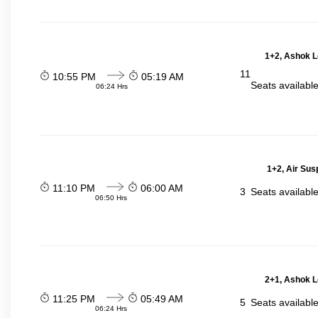
1+2, Ashok L
11
10:55 PM
05:19 AM
Seats availabl
06:24 Hrs
1+2, Air Sus
11:10 PM
06:00 AM
3
Seats availabl
06:50 Hrs
2+1, Ashok L
11:25 PM
05:49 AM
5
Seats availabl
06:24 Hrs