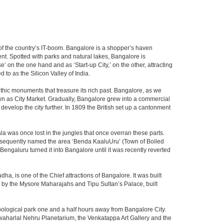
m of the country’s IT-boom. Bangalore is a shopper’s haven
nent. Spotted with parks and natural lakes, Bangalore is
 on the one hand and as ‘Start-up City,’ on the other, attracting
d to as the Silicon Valley of India.
thic monuments that treasure its rich past. Bangalore, as we
own as City Market. Gradually, Bangalore grew into a commercial
develop the city further. In 1809 the British set up a cantonment
la was once lost in the jungles that once overran these parts.
consequently named the area ‘Benda KaaluUru’ (Town of Boiled
Bengaluru turned it into Bangalore until it was recently reverted
ha, is one of the Chief attractions of Bangalore. It was built
ed by the Mysore Maharajahs and Tipu Sultan’s Palace, built
oological park one and a half hours away from Bangalore City.
aharlal Nehru Planetarium, the Venkatappa Art Gallery and the