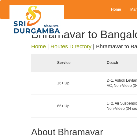
Home
Man
Bhramavar to Bangal
Home
|
Routes Directory
|
Bhramavar to Ba
Service
Coach
2+1, Ashok Leylan
16+ Up
AC, Non-Video (34
1+2, Air Suspensi
66+ Up
Non-Video (34 sea
About Bhramavar