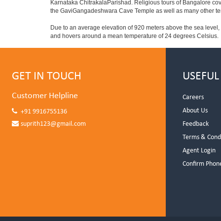
Karnataka ChitrakalaParishad. Religious tours of Bangalore co
the GaviGangadeshwara Cave Temple as well as many other temp
Due to an average elevation of 920 meters above the sea level,
and hovers around a mean temperature of 24 degrees Celsius.
GET IN TOUCH
USEFUL
Customer Helpline
Careers
About Us
+91 9916755136
suprith123@gmail.com
Feedback
Terms & Cond
Agent Login
Confirm Phon