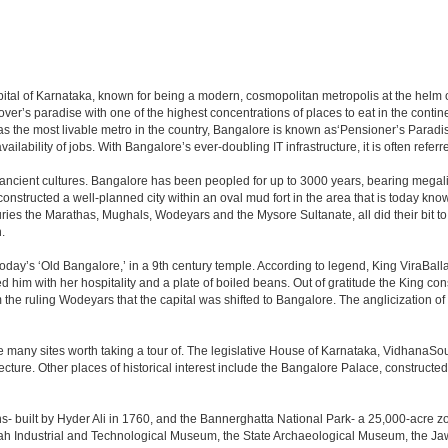
e capital of Karnataka, known for being a modern, cosmopolitan metropolis at the hel
lover’s paradise with one of the highest concentrations of places to eat in the conti
s the most livable metro in the country, Bangalore is known as‘Pensioner’s Paradise’
ilability of jobs. With Bangalore’s ever-doubling IT infrastructure, it is often referre
 ancient cultures. Bangalore has been peopled for up to 3000 years, bearing megali
structed a well-planned city within an oval mud fort in the area that is today kn
turies the Marathas, Mughals, Wodeyars and the Mysore Sultanate, all did their bit to 
.
day’s ‘Old Bangalore,’ in a 9th century temple. According to legend, King ViraBalla
him with her hospitality and a plate of boiled beans. Out of gratitude the King 
the ruling Wodeyars that the capital was shifted to Bangalore. The anglicization of 
e many sites worth taking a tour of. The legislative House of Karnataka, VidhanaSoud
tecture. Other places of historical interest include the Bangalore Palace, construct
s- built by Hyder Ali in 1760, and the Bannerghatta National Park- a 25,000-acre z
h Industrial and Technological Museum, the State Archaeological Museum, the Jaw