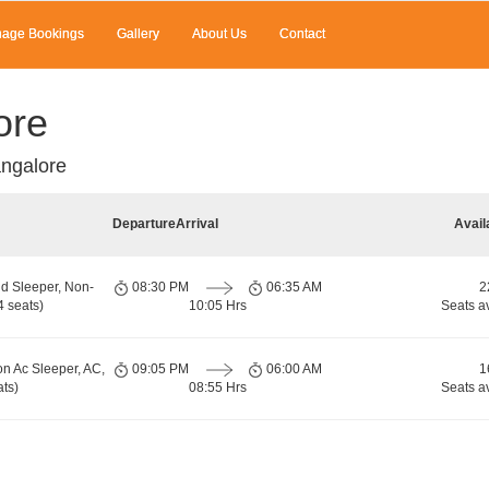
age Bookings
Gallery
About Us
Contact
ore
ngalore
Departure
Arrival
Avail
d Sleeper, Non-
08:30 PM
06:35 AM
2
 seats)
10:05 Hrs
Seats a
on Ac Sleeper, AC,
09:05 PM
06:00 AM
1
ts)
08:55 Hrs
Seats a