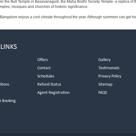
ver the Bull Temple in Basavanagudi, the Maha Bodhi Society Temple- a replica of
les, mosques and churches of historic significance.
 Bangalore enjoys a cool climate throughout the year. Although summers can get ho
 LINKS
Offers
Gallery
Contact
Testimonials
Schedules
Privacy Policy
itions
Refund Status
Sitemap
Agent Registration
FAQS
e Booking