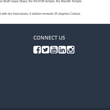
 the Bodh Gaya Stupa, the ISCKON temple, the Maruthi Temple,
t with dry heat waves, it seldom exceeds 35 degrees Celsius
CONNECT US