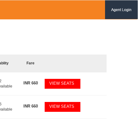
Agent Login
ablity
Fare
2
INR
660
VIEW SEATS
vailable
6
INR
660
VIEW SEATS
vailable