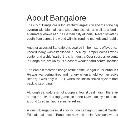
About Bangalore
The city of Bangalore is India’s third largest city and the stat
overrun with big malls and shopping districts, as well as a food 
alternately known as ‘The Garden City of India.’ Recently voted a
youth from across the world with its trending markets and rapid ava
Another aspect of Bangalore is soaked in the history of bygone,
know it today, was established in 1537 by KempeGowda I, who con
center and a chief part of the silk industry. Over successive cen
in Bangalore, drawn by its pleasant weather and central location
The earliest recorded usage of the name Bengaluru is found in to
He was wandering, tired and hungry, when an old woman revived 
Beans). It was only in 1831, when the British seized Mysore from 
back to its original.
Although Bangalore is not a popular tourist destination, there ar
during the 1950s using granite in a neo-Dravidian style of archi
around 1790 as Tipu’s summer retreat.
A tour of Bangalore must also include Lalbagh Botanical Garden
Educational tours of Bangalore may include the Vishweshwaraia