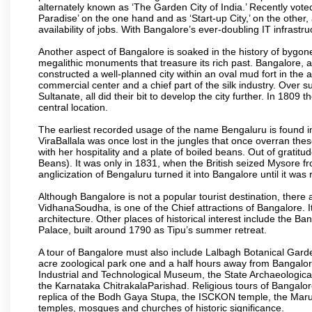
alternately known as ‘The Garden City of India.’ Recently vote
Paradise’ on the one hand and as ‘Start-up City,’ on the other,
availability of jobs. With Bangalore’s ever-doubling IT infrastruct
Another aspect of Bangalore is soaked in the history of bygon
megalithic monuments that treasure its rich past. Bangalore,
constructed a well-planned city within an oval mud fort in the
commercial center and a chief part of the silk industry. Ove
Sultanate, all did their bit to develop the city further. In 180
central location.
The earliest recorded usage of the name Bengaluru is found in 
ViraBallala was once lost in the jungles that once overran t
with her hospitality and a plate of boiled beans. Out of grat
Beans). It was only in 1831, when the British seized Mysore fr
anglicization of Bengaluru turned it into Bangalore until it was r
Although Bangalore is not a popular tourist destination, there 
VidhanaSoudha, is one of the Chief attractions of Bangalore. It
architecture. Other places of historical interest include the 
Palace, built around 1790 as Tipu’s summer retreat.
A tour of Bangalore must also include Lalbagh Botanical Garde
acre zoological park one and a half hours away from Bangalor
Industrial and Technological Museum, the State Archaeologic
the Karnataka ChitrakalaParishad. Religious tours of Bangalo
replica of the Bodh Gaya Stupa, the ISCKON temple, the Ma
temples, mosques and churches of historic significance.