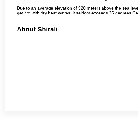
Due to an average elevation of 920 meters above the sea leve
get hot with dry heat waves, it seldom exceeds 35 degrees C
About Shirali