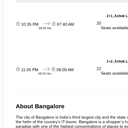
2+1, Ashok L
20
10:35 PM
07:40 AM
Seats availabl
09:05 Hrs
1+2, Ashok L
22
11:05 PM
08:00 AM
Seats availabl
08:55 Hrs
About Bangalore
The city of Bangalore is India’s third largest city and the sta
the helm of the country’s IT-boom. Bangalore is a shopper’s ha
paradise with one of the highest concentrations of places to ea