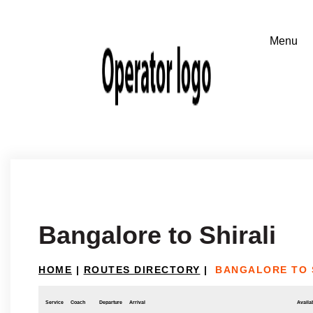
Bangalore to Shirali
HOME
|
ROUTES DIRECTORY
|
BANGALORE TO 
Service
Coach
Departure
Arrival
Availab