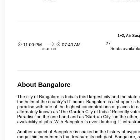
1+2, Air Sus
27
11:00 PM
07:40 AM
Seats availabl
08:40 Hrs
About Bangalore
The city of Bangalore is India’s third largest city and the sta
the helm of the country’s IT-boom. Bangalore is a shopper’s ha
paradise with one of the highest concentrations of places to ea
alternately known as ‘The Garden City of India.’ Recently vote
Paradise’ on the one hand and as ‘Start-up City,’ on the other,
availability of jobs. With Bangalore’s ever-doubling IT infrastruct
Another aspect of Bangalore is soaked in the history of bygon
megalithic monuments that treasure its rich past. Bangalore,