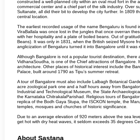
constructed a well-planned city within an oval mud fort in the
commercial center and a chief part of the silk industry. Ove
Sultanate, all did their bit to develop the city further. In 180
central location.
The earliest recorded usage of the name Bengaluru is found in 
ViraBallala was once lost in the jungles that once overran t
with her hospitality and a plate of boiled beans. Out of grat
Beans). It was only in 1831, when the British seized Mysore fr
anglicization of Bengaluru turned it into Bangalore until it was r
Although Bangalore is not a popular tourist destination, there 
VidhanaSoudha, is one of the Chief attractions of Bangalore. It
architecture. Other places of historical interest include the 
Palace, built around 1790 as Tipu’s summer retreat.
A tour of Bangalore must also include Lalbagh Botanical Garde
acre zoological park one and a half hours away from Bangalor
Industrial and Technological Museum, the State Archaeologic
the Karnataka ChitrakalaParishad. Religious tours of Bangalo
replica of the Bodh Gaya Stupa, the ISCKON temple, the Ma
temples, mosques and churches of historic significance.
Due to an average elevation of 920 meters above the sea leve
get hot with dry heat waves, it seldom exceeds 35 degrees C
About Sastana