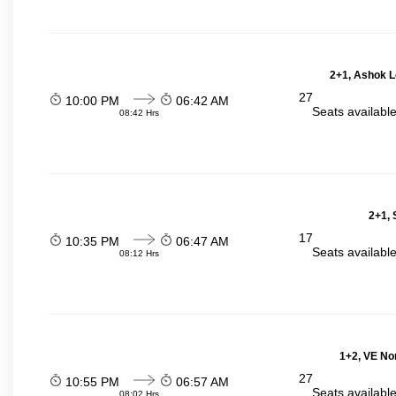
2+1, Ashok L
27
10:00 PM
06:42 AM
Seats availabl
08:42 Hrs
2+1, 
17
10:35 PM
06:47 AM
Seats availabl
08:12 Hrs
1+2, VE No
27
10:55 PM
06:57 AM
Seats availabl
08:02 Hrs