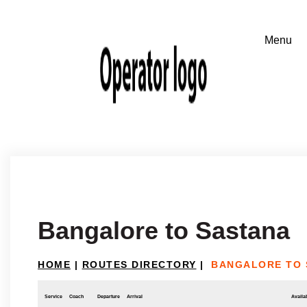
Bangalore to Sastana
HOME
|
ROUTES DIRECTORY
|
BANGALORE TO 
Service
Coach
Departure
Arrival
Availab