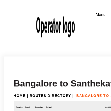
Bangalore to Santheka
HOME
|
ROUTES DIRECTORY
|
BANGALORE TO 
Service
Coach
Departure
Arrival
Availab