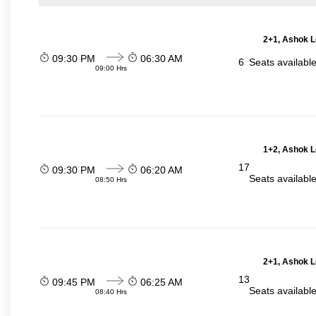
2+1, Ashok L
09:30 PM
06:30 AM
6
Seats availabl
09:00 Hrs
1+2, Ashok L
17
09:30 PM
06:20 AM
Seats availabl
08:50 Hrs
2+1, Ashok L
13
09:45 PM
06:25 AM
Seats availabl
08:40 Hrs