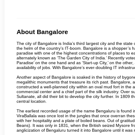
About Bangalore
The city of Bangalore is India’s third largest city and the sta
the helm of the country’s IT-boom. Bangalore is a shopper’s ha
paradise with one of the highest concentrations of places to ea
alternately known as ‘The Garden City of India.’ Recently vote
Paradise’ on the one hand and as ‘Start-up City,’ on the other,
availability of jobs. With Bangalore’s ever-doubling IT infrastruct
Another aspect of Bangalore is soaked in the history of bygon
megalithic monuments that treasure its rich past. Bangalore,
constructed a well-planned city within an oval mud fort in the
commercial center and a chief part of the silk industry. Ove
Sultanate, all did their bit to develop the city further. In 180
central location.
The earliest recorded usage of the name Bengaluru is found in 
ViraBallala was once lost in the jungles that once overran t
with her hospitality and a plate of boiled beans. Out of grat
Beans). It was only in 1831, when the British seized Mysore fr
anglicization of Bengaluru turned it into Bangalore until it was r