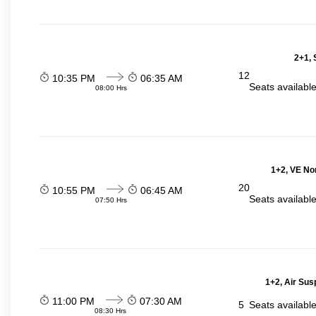
2+1, 
12
10:35 PM
06:35 AM
Seats availabl
08:00 Hrs
1+2, VE No
20
10:55 PM
06:45 AM
Seats availabl
07:50 Hrs
1+2, Air Sus
11:00 PM
07:30 AM
5
Seats availabl
08:30 Hrs