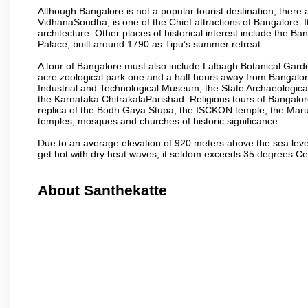
Although Bangalore is not a popular tourist destination, there 
VidhanaSoudha, is one of the Chief attractions of Bangalore. It
architecture. Other places of historical interest include the 
Palace, built around 1790 as Tipu’s summer retreat.
A tour of Bangalore must also include Lalbagh Botanical Garde
acre zoological park one and a half hours away from Bangalor
Industrial and Technological Museum, the State Archaeologic
the Karnataka ChitrakalaParishad. Religious tours of Bangalo
replica of the Bodh Gaya Stupa, the ISCKON temple, the Ma
temples, mosques and churches of historic significance.
Due to an average elevation of 920 meters above the sea leve
get hot with dry heat waves, it seldom exceeds 35 degrees C
About Santhekatte