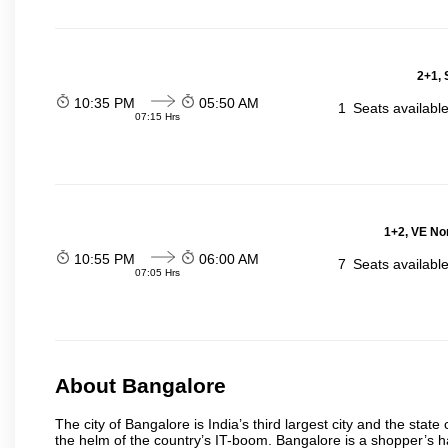
2+1, 
10:35 PM
05:50 AM
1
Seats availabl
07:15 Hrs
1+2, VE No
10:55 PM
06:00 AM
7
Seats availabl
07:05 Hrs
About Bangalore
The city of Bangalore is India’s third largest city and the sta
the helm of the country’s IT-boom. Bangalore is a shopper’s ha