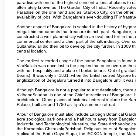
paradise with one of the highest concentrations of places to ea
alternately known as ‘The Garden City of India.’ Recently vote
Paradise’ on the one hand and as ‘Start-up City,’ on the other,
availability of jobs. With Bangalore’s ever-doubling IT infrastruct
Another aspect of Bangalore is soaked in the history of bygon
megalithic monuments that treasure its rich past. Bangalore,
constructed a well-planned city within an oval mud fort in the
commercial center and a chief part of the silk industry. Ove
Sultanate, all did their bit to develop the city further. In 180
central location.
The earliest recorded usage of the name Bengaluru is found in 
ViraBallala was once lost in the jungles that once overran t
with her hospitality and a plate of boiled beans. Out of grat
Beans). It was only in 1831, when the British seized Mysore fr
anglicization of Bengaluru turned it into Bangalore until it was r
Although Bangalore is not a popular tourist destination, there 
VidhanaSoudha, is one of the Chief attractions of Bangalore. It
architecture. Other places of historical interest include the 
Palace, built around 1790 as Tipu’s summer retreat.
A tour of Bangalore must also include Lalbagh Botanical Garde
acre zoological park one and a half hours away from Bangalor
Industrial and Technological Museum, the State Archaeologic
the Karnataka ChitrakalaParishad. Religious tours of Bangalo
replica of the Bodh Gaya Stupa, the ISCKON temple, the Ma