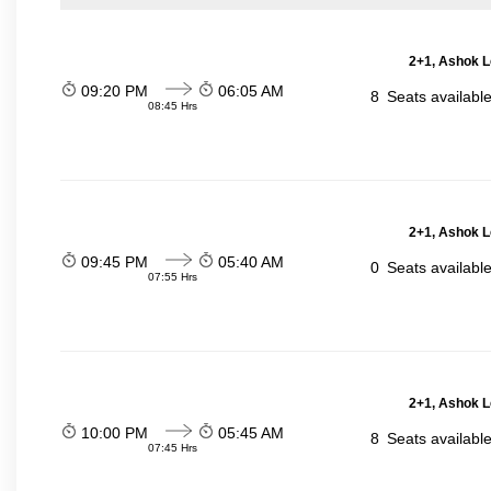
2+1, Ashok L
09:20 PM
06:05 AM
8
Seats availabl
08:45 Hrs
2+1, Ashok L
09:45 PM
05:40 AM
0
Seats availabl
07:55 Hrs
2+1, Ashok L
10:00 PM
05:45 AM
8
Seats availabl
07:45 Hrs