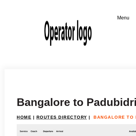
Bangalore to Padubidr
HOME
|
ROUTES DIRECTORY
|
BANGALORE TO 
Service
Coach
Departure
Arrival
Availab