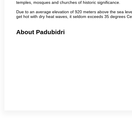
temples, mosques and churches of historic significance.
Due to an average elevation of 920 meters above the sea leve
get hot with dry heat waves, it seldom exceeds 35 degrees C
About Padubidri