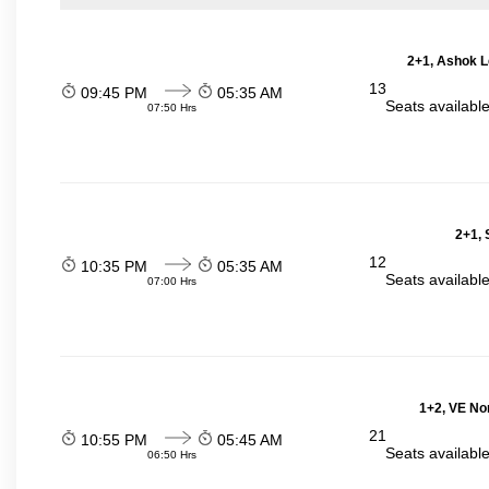
2+1, Ashok L
13
09:45 PM
05:35 AM
Seats availabl
07:50 Hrs
2+1, 
12
10:35 PM
05:35 AM
Seats availabl
07:00 Hrs
1+2, VE No
21
10:55 PM
05:45 AM
Seats availabl
06:50 Hrs