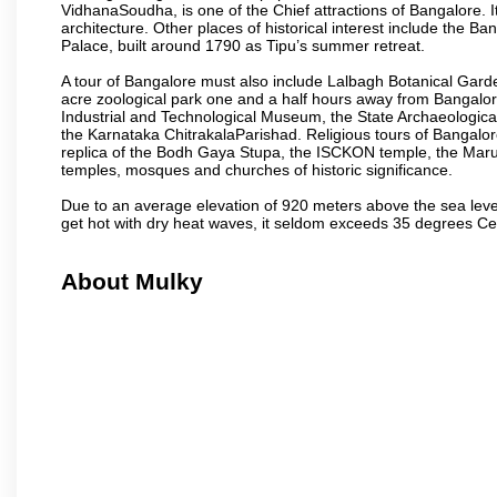
VidhanaSoudha, is one of the Chief attractions of Bangalore. It
architecture. Other places of historical interest include the 
Palace, built around 1790 as Tipu’s summer retreat.
A tour of Bangalore must also include Lalbagh Botanical Garde
acre zoological park one and a half hours away from Bangalor
Industrial and Technological Museum, the State Archaeologic
the Karnataka ChitrakalaParishad. Religious tours of Bangalo
replica of the Bodh Gaya Stupa, the ISCKON temple, the Ma
temples, mosques and churches of historic significance.
Due to an average elevation of 920 meters above the sea leve
get hot with dry heat waves, it seldom exceeds 35 degrees C
About Mulky