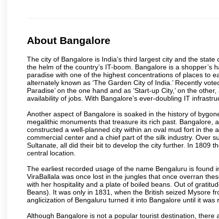
About Bangalore
The city of Bangalore is India’s third largest city and the sta
the helm of the country’s IT-boom. Bangalore is a shopper’s ha
paradise with one of the highest concentrations of places to ea
alternately known as ‘The Garden City of India.’ Recently vote
Paradise’ on the one hand and as ‘Start-up City,’ on the other,
availability of jobs. With Bangalore’s ever-doubling IT infrastruct
Another aspect of Bangalore is soaked in the history of bygon
megalithic monuments that treasure its rich past. Bangalore,
constructed a well-planned city within an oval mud fort in the
commercial center and a chief part of the silk industry. Ove
Sultanate, all did their bit to develop the city further. In 180
central location.
The earliest recorded usage of the name Bengaluru is found in 
ViraBallala was once lost in the jungles that once overran t
with her hospitality and a plate of boiled beans. Out of grat
Beans). It was only in 1831, when the British seized Mysore fr
anglicization of Bengaluru turned it into Bangalore until it was r
Although Bangalore is not a popular tourist destination, there 