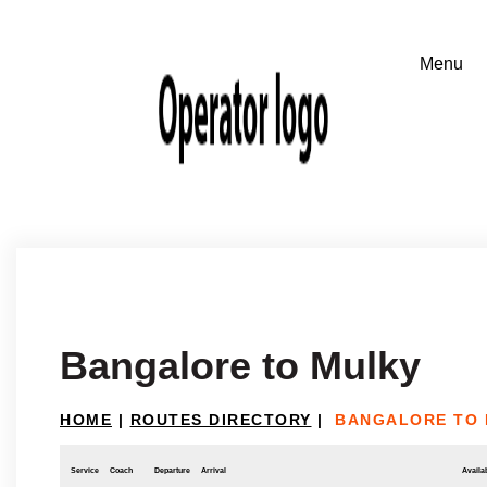
Bangalore to Mulky
HOME
|
ROUTES DIRECTORY
|
BANGALORE TO
Service
Coach
Departure
Arrival
Availab