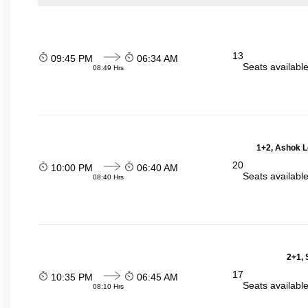
13
09:45 PM
06:34 AM
Seats availabl
08:49 Hrs
1+2, Ashok L
20
10:00 PM
06:40 AM
Seats availabl
08:40 Hrs
2+1, 
17
10:35 PM
06:45 AM
Seats availabl
08:10 Hrs