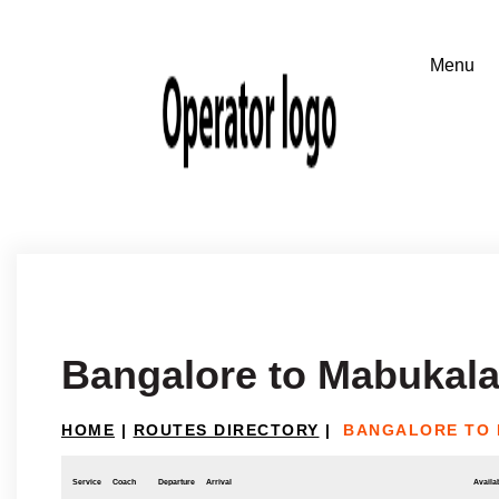
Bangalore to Mabukal
HOME
|
ROUTES DIRECTORY
|
BANGALORE TO
Service
Coach
Departure
Arrival
Availab