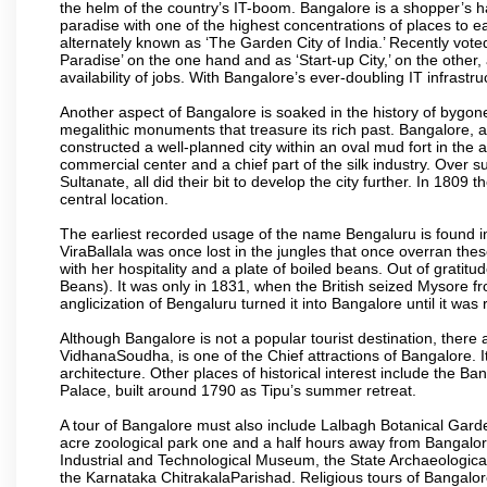
the helm of the country’s IT-boom. Bangalore is a shopper’s ha
paradise with one of the highest concentrations of places to ea
alternately known as ‘The Garden City of India.’ Recently vote
Paradise’ on the one hand and as ‘Start-up City,’ on the other,
availability of jobs. With Bangalore’s ever-doubling IT infrastruct
Another aspect of Bangalore is soaked in the history of bygon
megalithic monuments that treasure its rich past. Bangalore,
constructed a well-planned city within an oval mud fort in the
commercial center and a chief part of the silk industry. Ove
Sultanate, all did their bit to develop the city further. In 180
central location.
The earliest recorded usage of the name Bengaluru is found in 
ViraBallala was once lost in the jungles that once overran t
with her hospitality and a plate of boiled beans. Out of grat
Beans). It was only in 1831, when the British seized Mysore fr
anglicization of Bengaluru turned it into Bangalore until it was r
Although Bangalore is not a popular tourist destination, there 
VidhanaSoudha, is one of the Chief attractions of Bangalore. It
architecture. Other places of historical interest include the 
Palace, built around 1790 as Tipu’s summer retreat.
A tour of Bangalore must also include Lalbagh Botanical Garde
acre zoological park one and a half hours away from Bangalor
Industrial and Technological Museum, the State Archaeologic
the Karnataka ChitrakalaParishad. Religious tours of Bangalo