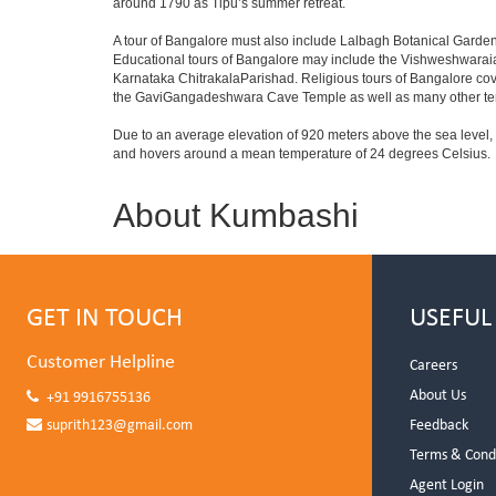
around 1790 as Tipu’s summer retreat.
A tour of Bangalore must also include Lalbagh Botanical Garden
Educational tours of Bangalore may include the Vishweshwaraia
Karnataka ChitrakalaParishad. Religious tours of Bangalore co
the GaviGangadeshwara Cave Temple as well as many other temp
Due to an average elevation of 920 meters above the sea level,
and hovers around a mean temperature of 24 degrees Celsius.
About Kumbashi
GET IN TOUCH
USEFUL
Customer Helpline
Careers
About Us
+91 9916755136
suprith123@gmail.com
Feedback
Terms & Cond
Agent Login