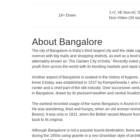
1+2, VE Non AC S
18+ Down
Non-Video (34 sea
About Bangalore
The city of Bangalore is India’s third largest city and the stat
overrun with big malls and shopping districts, as well as a food 
alternately known as ‘The Garden City of India.’ Recently voted a
youth from across the world with its trending markets and rapid ava
Another aspect of Bangalore is soaked in the history of bygone,
know it today, was established in 1537 by KempeGowda I, who con
center and a chief part of the silk industry. Over successive cen
in Bangalore, drawn by its pleasant weather and central location
The earliest recorded usage of the name Bengaluru is found in to
He was wandering, tired and hungry, when an old woman revived 
Beans). It was only in 1831, when the British seized Mysore from 
back to its original.
Although Bangalore is not a popular tourist destination, there ar
during the 1950s using granite in a neo-Dravidian style of archi