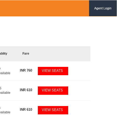
Agent Login
ablity
Fare
9
INR
760
VIEW SEATS
vailable
6
INR
610
VIEW SEATS
vailable
6
INR
610
VIEW SEATS
vailable