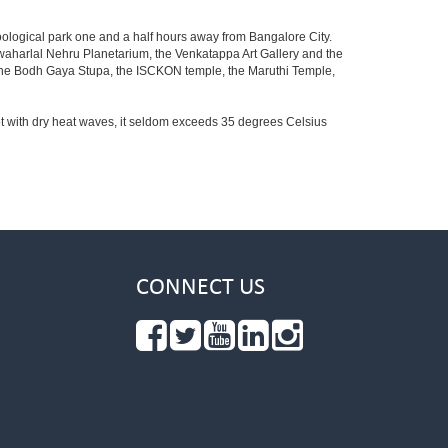
oological park one and a half hours away from Bangalore City.
aharlal Nehru Planetarium, the Venkatappa Art Gallery and the
 the Bodh Gaya Stupa, the ISCKON temple, the Maruthi Temple,
t with dry heat waves, it seldom exceeds 35 degrees Celsius
CONNECT US