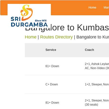
Home
Man
Bangalore to Kumbas
Home
|
Routes Directory
|
Bangalore to Ku
Service
Coach
2+1, Ashok Leylan
61+ Down
AC, Non-Video (36
C+ Down
1+2, Sleeper, Non
2+1, Sleeper, No
81+ Down
(30 seats)