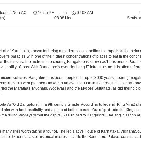
leeper, Non-AC,
10:55 PM
07:03 AM
ts)
08:08 Hrs
Seats a
e capital of Karnataka, known for being a modern, cosmopolitan metropolis at the hel
lover’s paradise with one of the highest concentrations of places to eat in the conti
s the most livable metro in the country, Bangalore is known as‘Pensioner’s Paradise’
ilability of jobs. With Bangalore’s ever-doubling IT infrastructure, it is often referre
 ancient cultures. Bangalore has been peopled for up to 3000 years, bearing megali
structed a well-planned city within an oval mud fort in the area that is today kn
turies the Marathas, Mughals, Wodeyars and the Mysore Sultanate, all did their bit to 
.
day’s ‘Old Bangalore,’ in a 9th century temple. According to legend, King ViraBalla
him with her hospitality and a plate of boiled beans. Out of gratitude the King 
the ruling Wodeyars that the capital was shifted to Bangalore. The anglicization of 
e many sites worth taking a tour of. The legislative House of Karnataka, VidhanaSoud
tecture. Other places of historical interest include the Bangalore Palace, construct