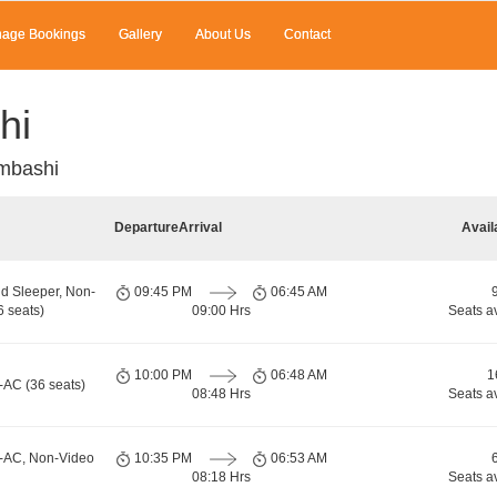
age Bookings
Gallery
About Us
Contact
hi
mbashi
Departure
Arrival
Avail
d Sleeper, Non-
09:45 PM
06:45 AM
 seats)
09:00 Hrs
Seats a
10:00 PM
06:48 AM
1
-AC (36 seats)
08:48 Hrs
Seats a
n-AC, Non-Video
10:35 PM
06:53 AM
08:18 Hrs
Seats a