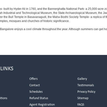
s- built by Hyder Ali in 1760, and the Bannerghatta National Park- a 25,000-acre z
h Industrial and Technological Museum, the State Archaeological Museum, the Jaw
ver the Bull Temple in Basavanagudi, the Maha Bodhi Society Temple- a replica of
les, mosques and churches of historic significance.
 Bangalore enjoys a cool climate throughout the year. Although summers can get ho
 LINKS
Offers
Gallery
Contact
Testimonials
Schedules
Privacy Policy
itions
Refund Status
Sitemap
Agent Registration
FAQS