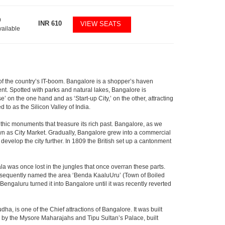
9
INR
610
VIEW SEATS
vailable
m of the country’s IT-boom. Bangalore is a shopper’s haven
nent. Spotted with parks and natural lakes, Bangalore is
 on the one hand and as ‘Start-up City,’ on the other, attracting
d to as the Silicon Valley of India.
thic monuments that treasure its rich past. Bangalore, as we
own as City Market. Gradually, Bangalore grew into a commercial
develop the city further. In 1809 the British set up a cantonment
la was once lost in the jungles that once overran these parts.
consequently named the area ‘Benda KaaluUru’ (Town of Boiled
Bengaluru turned it into Bangalore until it was recently reverted
ha, is one of the Chief attractions of Bangalore. It was built
ed by the Mysore Maharajahs and Tipu Sultan’s Palace, built