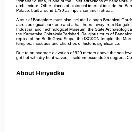
VidhanaSoudha, is one of the Chief attractions of Bangalore. It
architecture. Other places of historical interest include the 
Palace, built around 1790 as Tipu’s summer retreat.
A tour of Bangalore must also include Lalbagh Botanical Garde
acre zoological park one and a half hours away from Bangalor
Industrial and Technological Museum, the State Archaeologic
the Karnataka ChitrakalaParishad. Religious tours of Bangalo
replica of the Bodh Gaya Stupa, the ISCKON temple, the Ma
temples, mosques and churches of historic significance.
Due to an average elevation of 920 meters above the sea leve
get hot with dry heat waves, it seldom exceeds 35 degrees C
About Hiriyadka