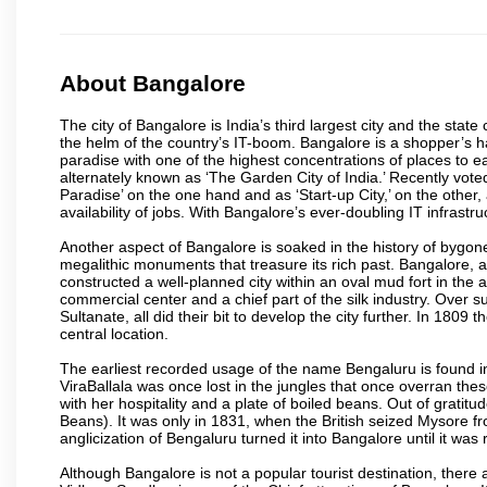
About Bangalore
The city of Bangalore is India’s third largest city and the sta
the helm of the country’s IT-boom. Bangalore is a shopper’s ha
paradise with one of the highest concentrations of places to ea
alternately known as ‘The Garden City of India.’ Recently vote
Paradise’ on the one hand and as ‘Start-up City,’ on the other,
availability of jobs. With Bangalore’s ever-doubling IT infrastruct
Another aspect of Bangalore is soaked in the history of bygon
megalithic monuments that treasure its rich past. Bangalore,
constructed a well-planned city within an oval mud fort in the
commercial center and a chief part of the silk industry. Ove
Sultanate, all did their bit to develop the city further. In 180
central location.
The earliest recorded usage of the name Bengaluru is found in 
ViraBallala was once lost in the jungles that once overran t
with her hospitality and a plate of boiled beans. Out of grat
Beans). It was only in 1831, when the British seized Mysore fr
anglicization of Bengaluru turned it into Bangalore until it was r
Although Bangalore is not a popular tourist destination, there 