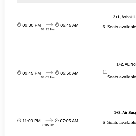
2+1, Ashok L
09:30 PM
05:45 AM
6
Seats availabl
08:15 Hrs
1+2, VE No
11
09:45 PM
05:50 AM
Seats availabl
08:05 Hrs
1+2, Air Sus
11:00 PM
07:05 AM
6
Seats availabl
08:05 Hrs