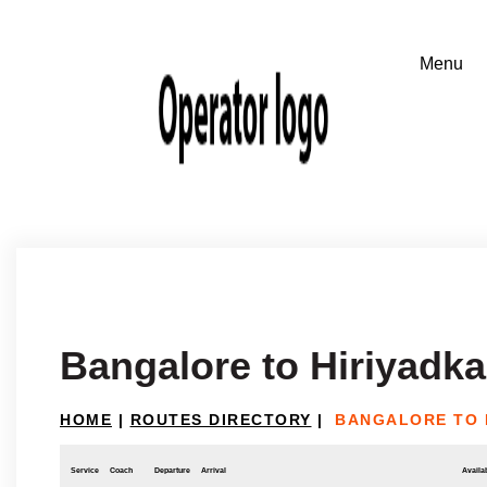
Bangalore to Hiriyadka
HOME
|
ROUTES DIRECTORY
|
BANGALORE TO 
Service
Coach
Departure
Arrival
Availab