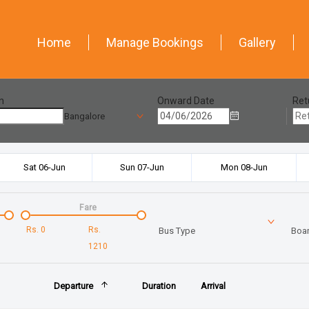
Home
Manage Bookings
Gallery
n
Onward Date
Ret
Bangalore
Sat 06-Jun
Sun 07-Jun
Mon 08-Jun
Fare
Rs.
0
Rs.
Bus Type
Boar
1210
Departure
Duration
Arrival