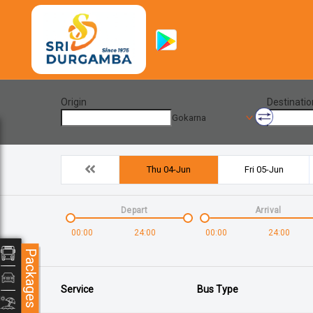
Origin
Destinatio
Gokarna
Thu 04-Jun
Fri 05-Jun
Depart
Arrival
00:00
24:00
00:00
24:00
Packages
Service
Bus Type