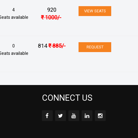
920
4
VIEW SEATS
₹
1000
/-
Seats available
814
₹
885
/-
0
REQUEST
Seats available
CONNECT US