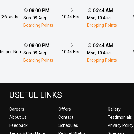
08:00 PM
06:44 AM
 (36 seats)
10:44 Hrs
Sun, 09 Aug
Mon, 10 Aug
Boarding Points
Dropping Points
08:00 PM
06:44 AM
leeper, Non-
10:44 Hrs
Sun, 09 Aug
Mon, 10 Aug
Boarding Points
Dropping Points
USEFUL LINKS
Careers
Offers
Gallery
About Us
Contact
Testimonials
Feedback
Schedules
Privacy Policy
Terms & Conditions
Refund Status
Sitemap