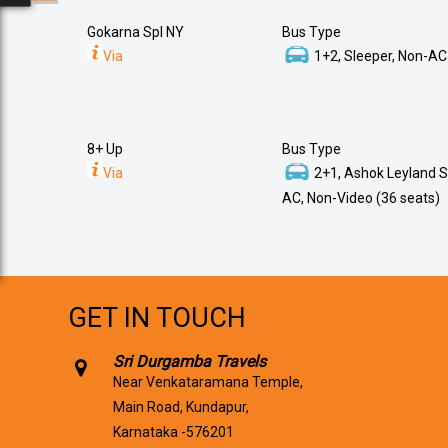
Gokarna Spl NY
Bus Type
Via
1+2, Sleeper, Non-AC
8+ Up
Bus Type
Via
2+1, Ashok Leyland S
AC, Non-Video (36 seats)
GET IN TOUCH
Sri Durgamba Travels
Near Venkataramana Temple,
Main Road, Kundapur,
Karnataka -576201