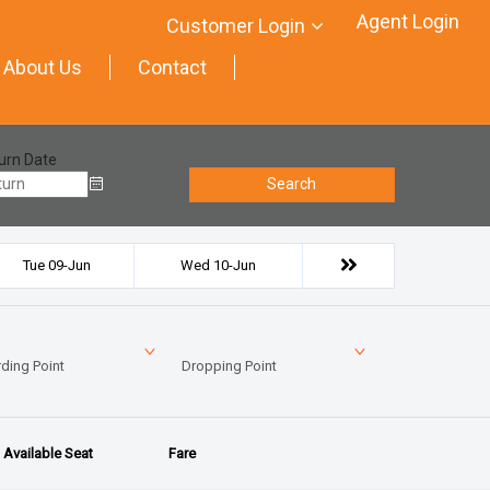
Agent Login
Customer Login
About Us
Contact
urn Date
Search
Tue 09-Jun
Wed 10-Jun
ding Point
Dropping Point
Available Seat
Fare