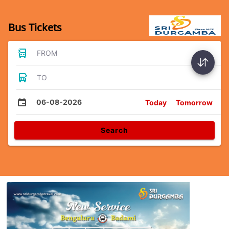
Bus Tickets
FROM
TO
06-08-2026
Today
Tomorrow
Search