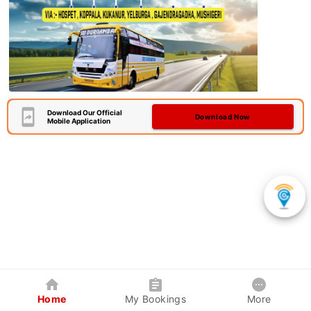
Download Our Official
Download Now
Mobile Application
Home
My Bookings
More