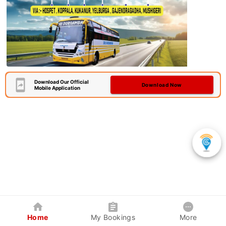
Download Our Official
Download Now
Mobile Application
Home
My Bookings
More