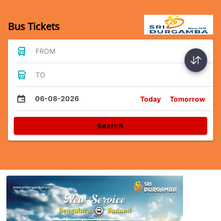
Bus Tickets
FROM
TO
06-08-2026
Today
Tomorrow
Search