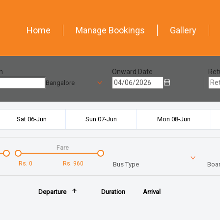
Home
Manage Bookings
Gallery
n
Onward Date
Ret
Bangalore
Sat 06-Jun
Sun 07-Jun
Mon 08-Jun
Fare
Rs.
0
Rs.
960
Bus Type
Boar
Departure
Duration
Arrival