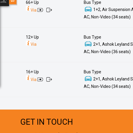
66+ Up
Bus Type
1+2, Air Suspension 
Via
AC, Non-Video (34 seats)
12+ Up
Bus Type
Via
2+1, Ashok Leyland S
AC, Non-Video (36 seats)
16+ Up
Bus Type
2+1, Ashok Leyland S
Via
AC, Non-Video (34 seats)
GET IN TOUCH