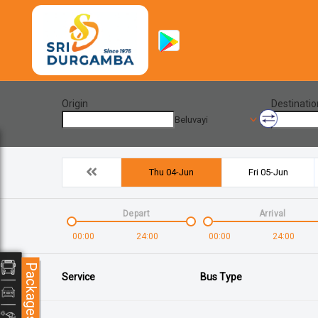
Origin
Destinatio
Beluvayi
Thu 04-Jun
Fri 05-Jun
Depart
Arrival
00:00
24:00
00:00
24:00
Packages
Service
Bus Type