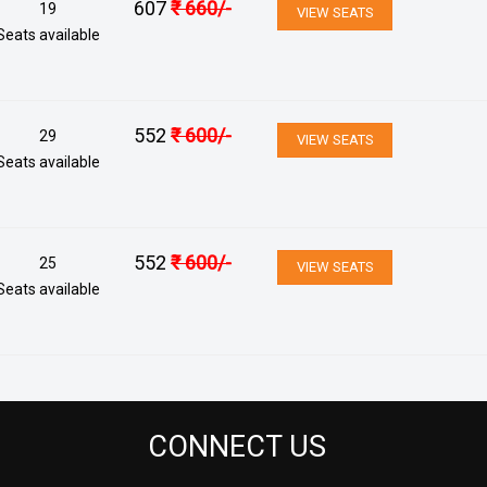
607
₹
660
/-
19
VIEW SEATS
Seats available
552
₹
600
/-
29
VIEW SEATS
Seats available
552
₹
600
/-
25
VIEW SEATS
Seats available
CONNECT US