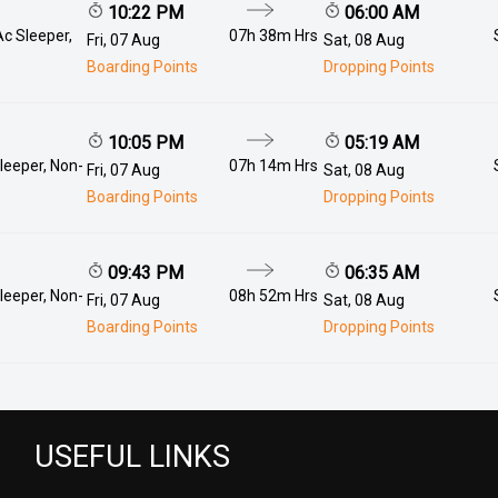
10:22 PM
06:00 AM
Ac Sleeper,
07h 38m Hrs
Fri, 07 Aug
Sat, 08 Aug
Boarding Points
Dropping Points
10:05 PM
05:19 AM
leeper, Non-
07h 14m Hrs
Fri, 07 Aug
Sat, 08 Aug
Boarding Points
Dropping Points
09:43 PM
06:35 AM
leeper, Non-
08h 52m Hrs
Fri, 07 Aug
Sat, 08 Aug
Boarding Points
Dropping Points
USEFUL LINKS