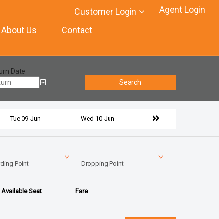
Agent Login
Customer Login
About Us
Contact
urn Date
Search
Tue 09-Jun
Wed 10-Jun
ding Point
Dropping Point
Available Seat
Fare