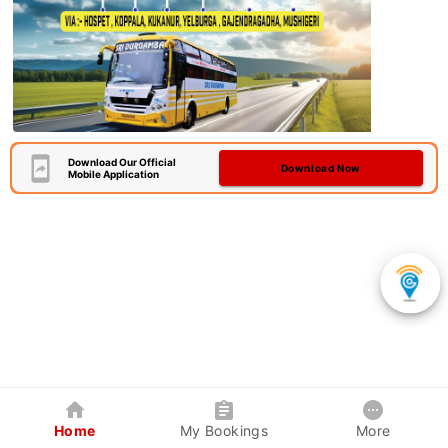
Download Our Official
Download Now
Mobile Application
Home
My Bookings
More