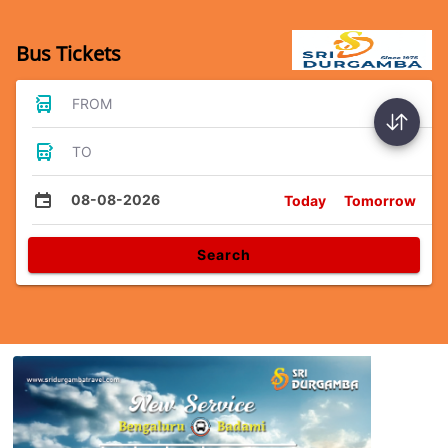
Bus Tickets
FROM
TO
08-08-2026
Today
Tomorrow
Search