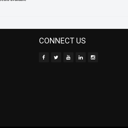
CONNECT US