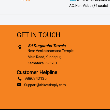
AC, Non-Video (36 seats)
GET IN TOUCH
Sri Durgamba Travels
Near Venkataramana Temple,
Main Road, Kundapur,
Karnataka -576201
Customer Helpline
9886843135
Support@ticketsimply.com