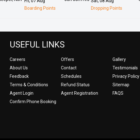
Fri, 07 Aug
Sat, 08 Aug
Boarding Points
Dropping Points
USEFUL LINKS
Careers
Offers
Gallery
About Us
Contact
Testimonials
Feedback
Schedules
Privacy Policy
Terms & Conditions
Refund Status
Sitemap
Agent Login
Agent Registration
FAQS
Confirm Phone Booking