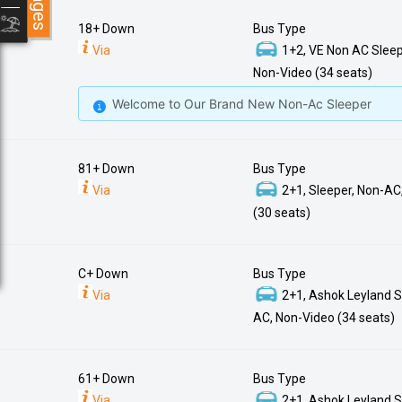
18+ Down
Bus Type
Via
1+2, VE Non AC Sleep
Non-Video (34 seats)
Welcome to Our Brand New Non-Ac Sleeper
81+ Down
Bus Type
Via
2+1, Sleeper, Non-AC
(30 seats)
C+ Down
Bus Type
Via
2+1, Ashok Leyland S
AC, Non-Video (34 seats)
61+ Down
Bus Type
Via
2+1, Ashok Leyland S