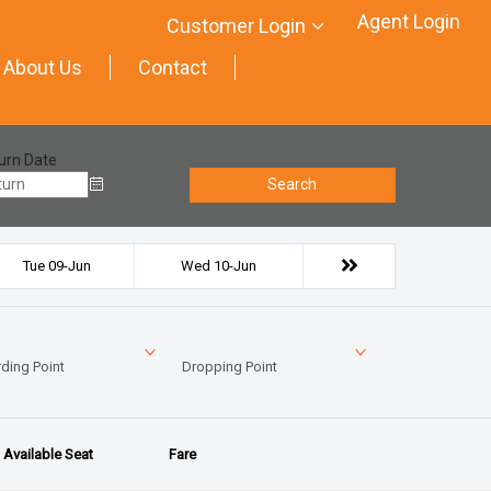
Agent Login
Customer Login
About Us
Contact
urn Date
Search
Tue 09-Jun
Wed 10-Jun
ding Point
Dropping Point
Available Seat
Fare