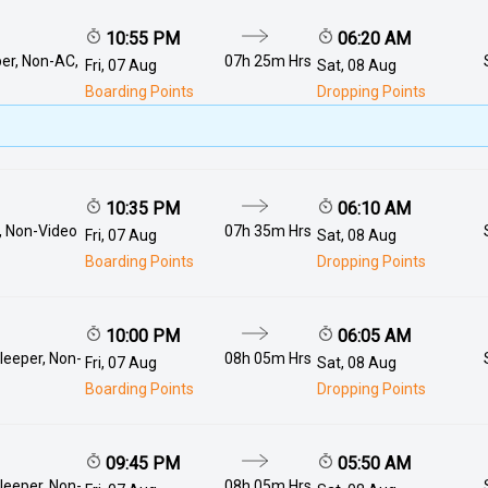
10:55 PM
06:20 AM
er, Non-AC,
07h 25m Hrs
Fri, 07 Aug
Sat, 08 Aug
Boarding Points
Dropping Points
10:35 PM
06:10 AM
, Non-Video
07h 35m Hrs
Fri, 07 Aug
Sat, 08 Aug
Boarding Points
Dropping Points
10:00 PM
06:05 AM
leeper, Non-
08h 05m Hrs
Fri, 07 Aug
Sat, 08 Aug
Boarding Points
Dropping Points
09:45 PM
05:50 AM
leeper, Non-
08h 05m Hrs