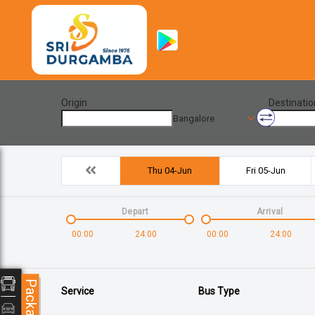
Origin
Destinatio
Bangalore
Thu 04-Jun
Fri 05-Jun
Depart
Arrival
00:00
24:00
00:00
24:00
Packages
Service
Bus Type