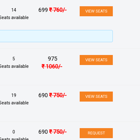
699
₹
760
/-
14
VIEW SEATS
Seats available
975
5
VIEW SEATS
₹
1060
/-
Seats available
690
₹
750
/-
19
VIEW SEATS
Seats available
690
₹
750
/-
0
REQUEST
Seats available