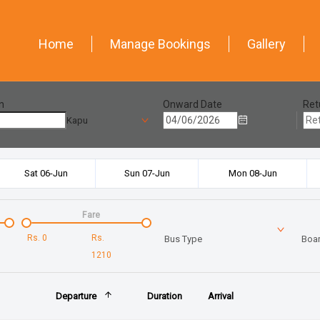
Home
Manage Bookings
Gallery
n
Onward Date
Ret
Kapu
Sat 06-Jun
Sun 07-Jun
Mon 08-Jun
Fare
Rs.
0
Rs.
Bus Type
Boar
1210
Departure
Duration
Arrival