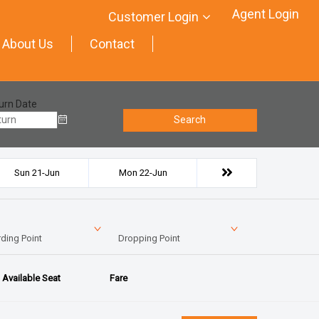
Agent Login
Customer Login
About Us
Contact
urn Date
Search
Sun 21-Jun
Mon 22-Jun
ding Point
Dropping Point
Available Seat
Fare