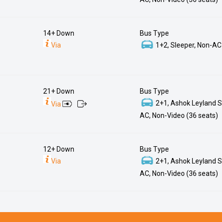
14+ Down
Bus Type
Via
1+2, Sleeper, Non-AC
21+ Down
Bus Type
2+1, Ashok Leyland S
Via
AC, Non-Video (36 seats)
12+ Down
Bus Type
Via
2+1, Ashok Leyland S
AC, Non-Video (36 seats)