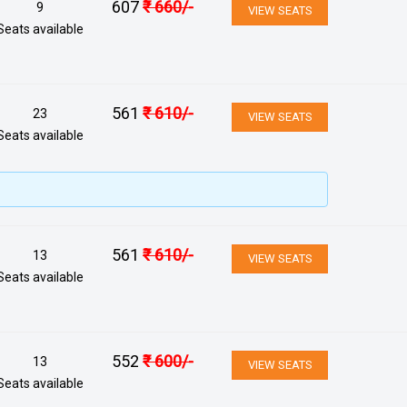
607
₹
660
/-
9
VIEW SEATS
Seats available
561
₹
610
/-
23
VIEW SEATS
Seats available
561
₹
610
/-
13
VIEW SEATS
Seats available
552
₹
600
/-
13
VIEW SEATS
Seats available