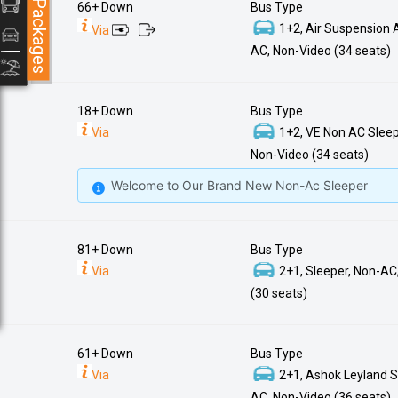
Packages
66+ Down
Bus Type
1+2, Air Suspension 
Via
AC, Non-Video (34 seats)
18+ Down
Bus Type
Via
1+2, VE Non AC Sleep
Non-Video (34 seats)
Welcome to Our Brand New Non-Ac Sleeper
81+ Down
Bus Type
Via
2+1, Sleeper, Non-AC
(30 seats)
61+ Down
Bus Type
Via
2+1, Ashok Leyland S
AC, Non-Video (36 seats)