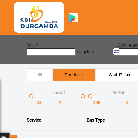
Origin
Destinatio
Bangalore
Tue 16-Jun
Wed 17-Jun
Depart
Arrival
00:00
24:00
00:00
24:00
Service
Bus Type