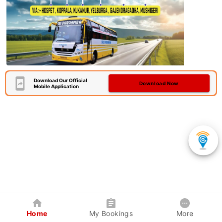
Download Our Official
Download Now
Mobile Application
Home
My Bookings
More