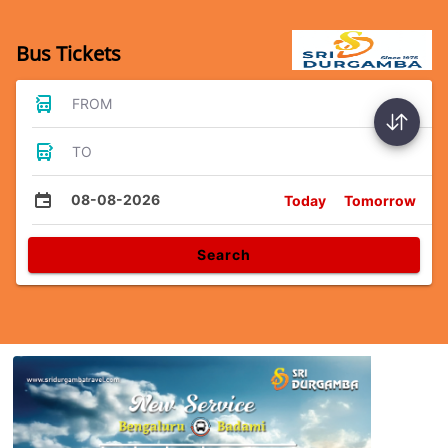
Bus Tickets
FROM
TO
08-08-2026
Today
Tomorrow
Search