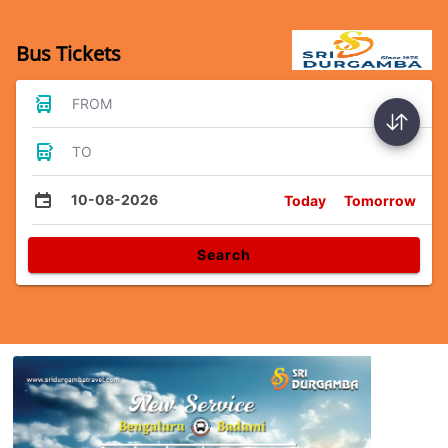
Bus Tickets
FROM
TO
10-08-2026
Today
Tomorrow
Search