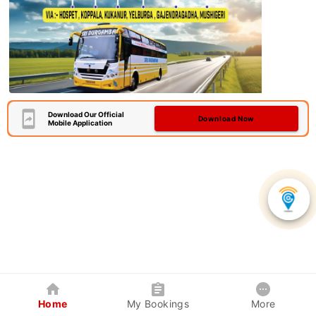
Download Our Official
Download Now
Mobile Application
Home
My Bookings
More