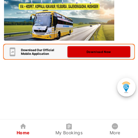
Download Our Official
Download Now
Mobile Application
Home
My Bookings
More