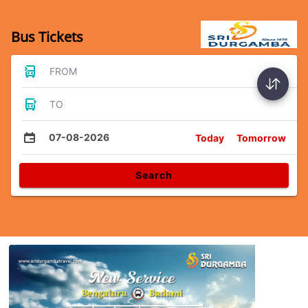
Bus Tickets
FROM
TO
07-08-2026
Today
Tomorrow
Search