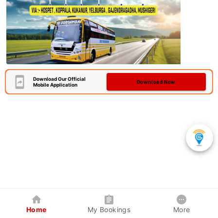
Download Our Official
Download Now
Mobile Application
Home
My Bookings
More