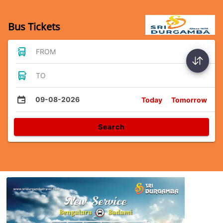
Bus Tickets
FROM
TO
09-08-2026
Today
Tomorrow
Search