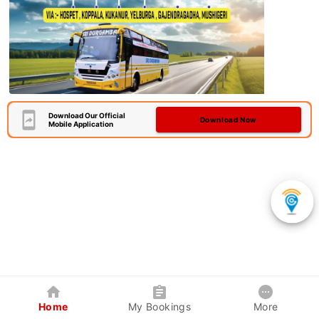
Download Our Official
Download Now
Mobile Application
Home
My Bookings
More