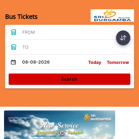
Bus Tickets
FROM
TO
08-08-2026
Today
Tomorrow
Search