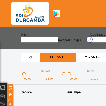
Origin
Destinatio
Katapadi(Udupi)
Mon 08-Jun
Tue 09-Jun
Depart
Arrival
00:00
24:00
00:00
24:00
Packages
Service
Bus Type