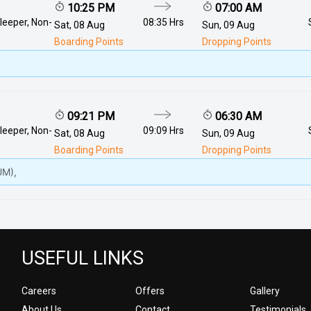
10:25 PM
07:00 AM
leeper, Non-
08:35 Hrs
Sat, 08 Aug
Sun, 09 Aug
Boarding Points
Dropping Points
09:21 PM
06:30 AM
leeper, Non-
09:09 Hrs
Sat, 08 Aug
Sun, 09 Aug
Boarding Points
Dropping Points
M),
USEFUL LINKS
Careers
Offers
Gallery
About Us
Contact
Testimonials