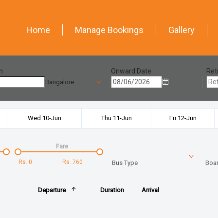
Home
Manage Bookings
Gallery
n
Onward Date
Ret
Bangalore
Wed 10-Jun
Thu 11-Jun
Fri 12-Jun
Fare
Rs.
0
Rs.
760
Bus Type
Boar
Departure
Duration
Arrival