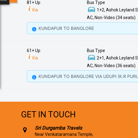
81+ Up
Bus Type
Via
1+2, Ashok Leyland S
AC, Non-Video (34 seats)
KUNDAPUR TO BANGLORE
61+ Up
Bus Type
Via
2+1, Ashok Leyland S
AC, Non-Video (36 seats)
KUNDAPUR TO BANGLORE VIA UDUPI (K.R PURU
GET IN TOUCH
Sri Durgamba Travels
Near Venkataramana Temple,