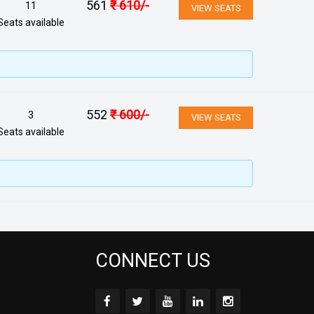
561
₹
610
/-
11
VIEW SEATS
Seats available
552
₹
600
/-
3
VIEW SEATS
Seats available
CONNECT US