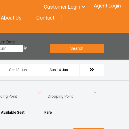
Agent Login
Customer Login
About Us
Contact
urn Date
Search
Sat 13-Jun
Sun 14-Jun
ding Point
Dropping Point
Available Seat
Fare