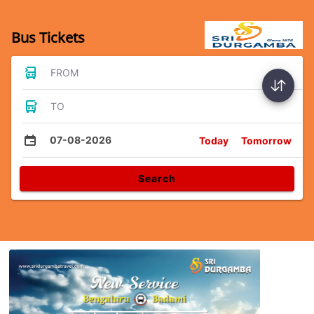
Bus Tickets
FROM
TO
07-08-2026
Today
Tomorrow
Search