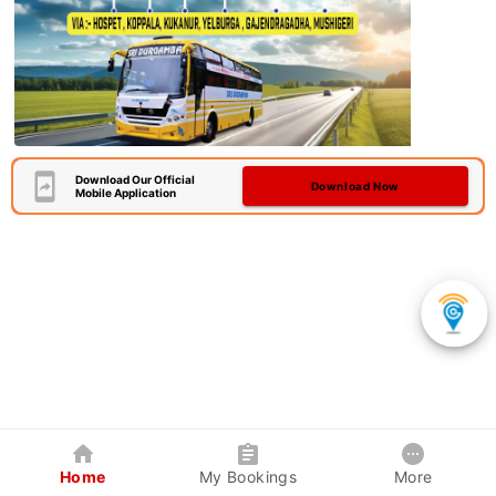
Download Our Official
Download Now
Mobile Application
Home
My Bookings
More