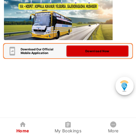
Download Our Official
Download Now
Mobile Application
Home
My Bookings
More