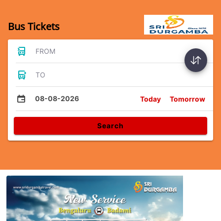
Bus Tickets
FROM
TO
08-08-2026
Today
Tomorrow
Search