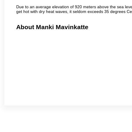
Due to an average elevation of 920 meters above the sea leve
get hot with dry heat waves, it seldom exceeds 35 degrees C
About Manki Mavinkatte