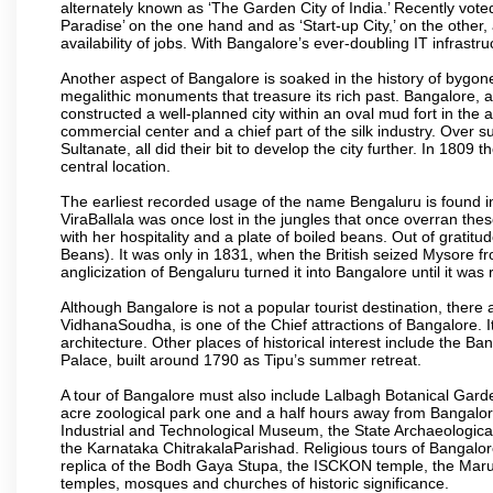
alternately known as ‘The Garden City of India.’ Recently vote
Paradise’ on the one hand and as ‘Start-up City,’ on the other,
availability of jobs. With Bangalore’s ever-doubling IT infrastruct
Another aspect of Bangalore is soaked in the history of bygon
megalithic monuments that treasure its rich past. Bangalore,
constructed a well-planned city within an oval mud fort in the
commercial center and a chief part of the silk industry. Ove
Sultanate, all did their bit to develop the city further. In 180
central location.
The earliest recorded usage of the name Bengaluru is found in 
ViraBallala was once lost in the jungles that once overran t
with her hospitality and a plate of boiled beans. Out of grat
Beans). It was only in 1831, when the British seized Mysore fr
anglicization of Bengaluru turned it into Bangalore until it was r
Although Bangalore is not a popular tourist destination, there 
VidhanaSoudha, is one of the Chief attractions of Bangalore. It
architecture. Other places of historical interest include the 
Palace, built around 1790 as Tipu’s summer retreat.
A tour of Bangalore must also include Lalbagh Botanical Garde
acre zoological park one and a half hours away from Bangalor
Industrial and Technological Museum, the State Archaeologic
the Karnataka ChitrakalaParishad. Religious tours of Bangalo
replica of the Bodh Gaya Stupa, the ISCKON temple, the Ma
temples, mosques and churches of historic significance.