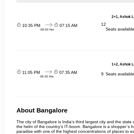
2+1, Ashok L
12
10:35 PM
07:15 AM
Seats availabl
08:40 Hrs
1+2, Ashok L
11:05 PM
07:35 AM
9
Seats availabl
08:30 Hrs
About Bangalore
The city of Bangalore is India’s third largest city and the sta
the helm of the country’s IT-boom. Bangalore is a shopper’s ha
paradise with one of the highest concentrations of places to ea