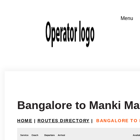
Bangalore to Manki Ma
HOME
|
ROUTES DIRECTORY
|
BANGALORE TO 
Service
Coach
Departure
Arrival
Availab